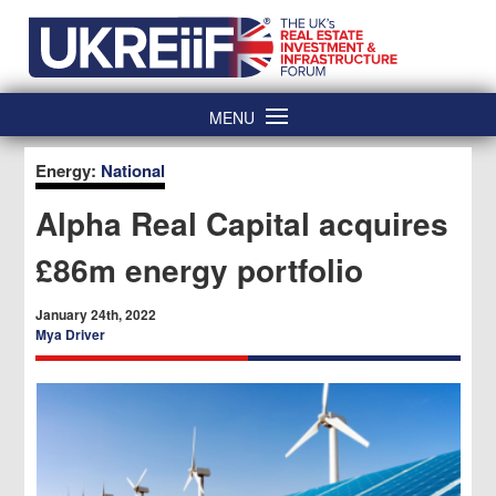
Skip
Home
to
content
MENU
Energy:
National
Alpha Real Capital acquires
£86m energy portfolio
January 24th, 2022
Mya Driver