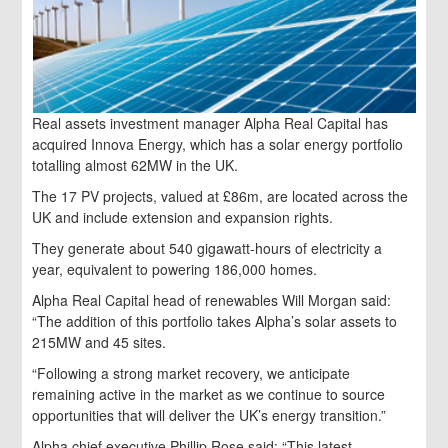
Real assets investment manager Alpha Real Capital has
acquired Innova Energy, which has a solar energy portfolio
totalling almost 62MW in the UK.
The 17 PV projects, valued at £86m, are located across the
UK and include extension and expansion rights.
They generate about 540 gigawatt-hours of electricity a
year, equivalent to powering 186,000 homes.
Alpha Real Capital head of renewables Will Morgan said:
“The addition of this portfolio takes Alpha’s solar assets to
215MW and 45 sites.
“Following a strong market recovery, we anticipate
remaining active in the market as we continue to source
opportunities that will deliver the UK’s energy transition.”
Alpha chief executive Phillip Rose said: “This latest