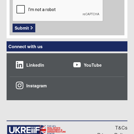
Submit
Connect with us
LinkedIn
YouTube
Instagram
T&Cs