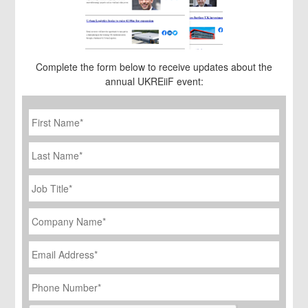
Complete the form below to receive updates about the
annual UKREiiF event:
First
Name
*
Last
Name
Job
Title
*
Company
Name
*
Email
Address
*
Phone
Number
*
CAPTCHA