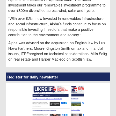
investment takes our renewables investment programme to
over £800m diversified across wind, solar and hydro.
“With over £2bn now invested in renewables infrastructure
and social infrastructure, Alpha’s funds continue to focus on
responsible investing in sectors that make a positive
contribution to the environment and society.”
Alpha was advised on the acquisition on English law by Lux
Nova Partners, Moore Kingston Smith on tax and financial
issues, ITPEnergised on technical considerations, Mills Selig
on real estate and Harper Macleod on Scottish law.
Register for daily newsletter