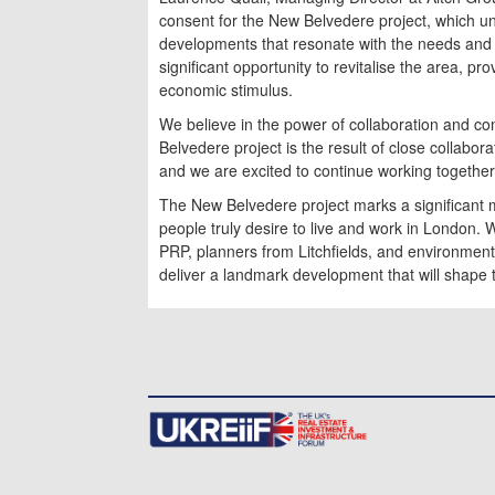
consent for the New Belvedere project, which u
developments that resonate with the needs and a
significant opportunity to revitalise the area, 
economic stimulus.
We believe in the power of collaboration and 
Belvedere project is the result of close collabor
and we are excited to continue working together to
The New Belvedere project marks a significant m
people truly desire to live and work in London. 
PRP, planners from Litchfields, and environmen
deliver a landmark development that will shape 