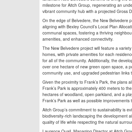
milestone for Aitch Group, regenerating an under
vibrant community hub with a projected Gross D
On the edge of Belvedere, the New Belvedere pr
aligning with Bexley Council’s Local Plan Allocat
communal spaces, fostering a thriving neighbo
amenities, and enhanced connectivity.
The New Belvedere project will feature a variety
homes, with private amenities for each residen
for all of the community. Additionally, the deve
over one hectare of new green open space, a pu
community use, and upgraded pedestrian links 
Given the proximity to Frank’s Park, the plans al
Frank’s Park is approximately 400 meters to the
hectares of woodland, open parkland, and a pla
Frank’s Park as well as possible improvements to 
Aitch Group’s commitment to sustainability is ev
biodiversity-rich landscaping the development a
quality of life while respecting the natural surro
Laurence Quail, Managing Director at Aitch Gro