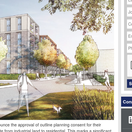
J
Ti
C
N
Em
Ad
P
N
C
S
Conn
unce the approval of outline planning consent for their
from industrial land to residential. This marks a significant