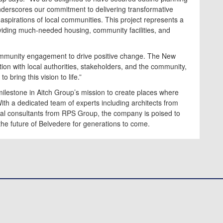
nderscores our commitment to delivering transformative
spirations of local communities. This project represents a
providing much-needed housing, community facilities, and
community engagement to drive positive change. The New
ation with local authorities, stakeholders, and the community,
 bring this vision to life.”
ilestone in Aitch Group’s mission to create places where
With a dedicated team of experts including architects from
tal consultants from RPS Group, the company is poised to
the future of Belvedere for generations to come.