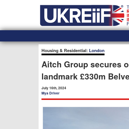
Skip
Home
to
content
Housing & Residential:
London
Aitch Group secures o
landmark £330m Belve
July 16th, 2024
Mya Driver