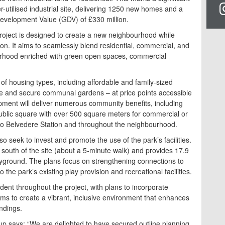
-utilised industrial site, delivering 1250 new homes and a
evelopment Value (GDV) of £330 million.
oject is designed to create a new neighbourhood while
ion. It aims to seamlessly blend residential, commercial, and
urhood enriched with green open spaces, commercial
 of housing types, including affordable and family-sized
ce and secure communal gardens – at price points accessible
lopment will deliver numerous community benefits, including
blic square with over 500 square meters for commercial or
to Belvedere Station and throughout the neighbourhood.
so seek to invest and promote the use of the park’s facilities.
 south of the site (about a 5-minute walk) and provides 17.9
yground. The plans focus on strengthening connections to
the park’s existing play provision and recreational facilities.
ident throughout the project, with plans to incorporate
ims to create a vibrant, inclusive environment that enhances
undings.
up says: “We are delighted to have secured outline planning