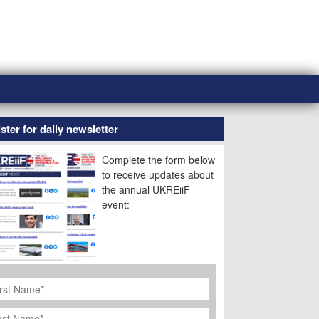
ster for daily newsletter
Complete the form below
to receive updates about
the annual UKREiiF
event:
rst
ame
*
st
ame