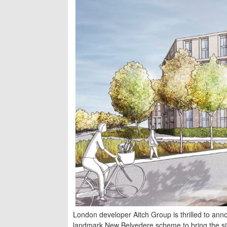
London developer Aitch Group is thrilled to anno
landmark New Belvedere scheme to bring the site 