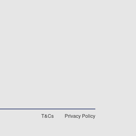
T&Cs
Privacy Policy