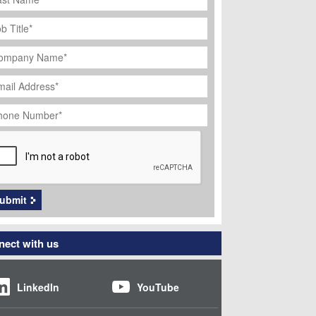
ob
tle
*
ompany
ame
*
ail
dress
*
hone
umber
*
APTCHA
ubmit
ect with us
LinkedIn
YouTube