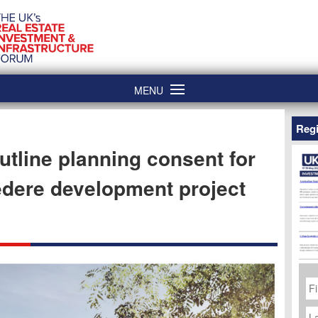
MENU
Regi
utline planning consent for
dere development project
Fi
N
La
N