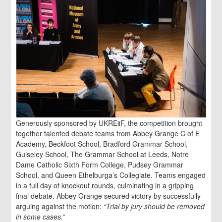
Generously sponsored by UKREiiF, the competition brought
together talented debate teams from Abbey Grange C of E
Academy, Beckfoot School, Bradford Grammar School,
Guiseley School, The Grammar School at Leeds, Notre
Dame Catholic Sixth Form College, Pudsey Grammar
School, and Queen Ethelburga’s Collegiate. Teams engaged
in a full day of knockout rounds, culminating in a gripping
final debate. Abbey Grange secured victory by successfully
arguing against the motion:
“Trial by jury should be removed
in some cases.”