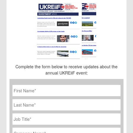
Complete the form below to receive updates about the
annual UKREiiF event:
First
Name
*
Last
Name
Job
Title
*
Company
Name
*