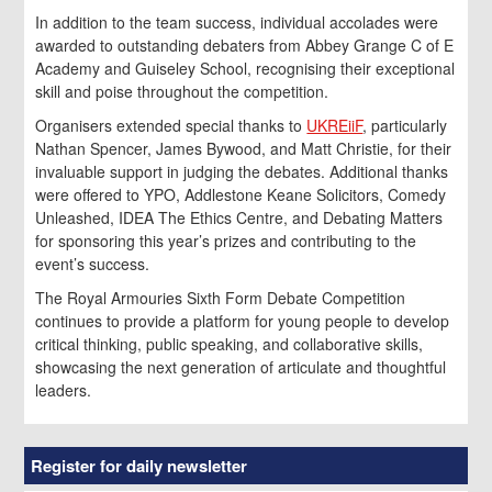
In addition to the team success, individual accolades were
awarded to outstanding debaters from Abbey Grange C of E
Academy and Guiseley School, recognising their exceptional
skill and poise throughout the competition.
Organisers extended special thanks to
UKREiiF
, particularly
Nathan Spencer, James Bywood, and Matt Christie, for their
invaluable support in judging the debates. Additional thanks
were offered to YPO, Addlestone Keane Solicitors, Comedy
Unleashed, IDEA The Ethics Centre, and Debating Matters
for sponsoring this year’s prizes and contributing to the
event’s success.
The Royal Armouries Sixth Form Debate Competition
continues to provide a platform for young people to develop
critical thinking, public speaking, and collaborative skills,
showcasing the next generation of articulate and thoughtful
leaders.
Register for daily newsletter