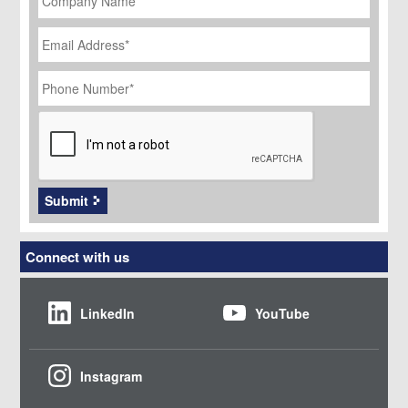
Email
Address
*
Phone
Number
*
CAPTCHA
Submit
Connect with us
LinkedIn
YouTube
Instagram