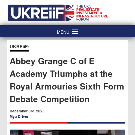
Skip
Home
to
content
MENU
UKREiiF:
Abbey Grange C of E
Academy Triumphs at the
Royal Armouries Sixth Form
Debate Competition
December 3rd, 2025
Mya Driver