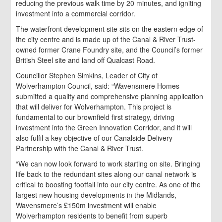
reducing the previous walk time by 20 minutes, and igniting
investment into a commercial corridor.
The waterfront development site sits on the eastern edge of
the city centre and is made up of the Canal & River Trust-
owned former Crane Foundry site, and the Council’s former
British Steel site and land off Qualcast Road.
Councillor Stephen Simkins, Leader of City of
Wolverhampton Council, said: “Wavensmere Homes
submitted a quality and comprehensive planning application
that will deliver for Wolverhampton. This project is
fundamental to our brownfield first strategy, driving
investment into the Green Innovation Corridor, and it will
also fulfil a key objective of our Canalside Delivery
Partnership with the Canal & River Trust.
“We can now look forward to work starting on site. Bringing
life back to the redundant sites along our canal network is
critical to boosting footfall into our city centre. As one of the
largest new housing developments in the Midlands,
Wavensmere’s £150m investment will enable
Wolverhampton residents to benefit from superb