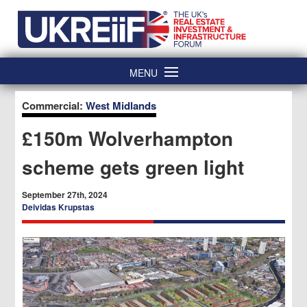
Skip
Home
to
content
MENU
Commercial:
West Midlands
£150m Wolverhampton
scheme gets green light
September 27th, 2024
Deividas Krupstas