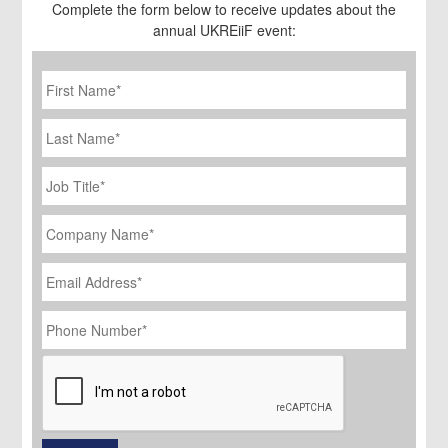
Complete the form below to receive updates about the
annual UKREiiF event:
First
Name
*
Last
Name
Job
Title
*
Company
Name
*
Email
Address
*
Phone
Number
*
CAPTCHA