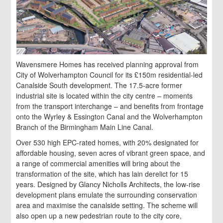
Wavensmere Homes has received planning approval from
City of Wolverhampton Council for its £150m residential-led
Canalside South development. The 17.5-acre former
industrial site is located within the city centre – moments
from the transport interchange – and benefits from frontage
onto the Wyrley & Essington Canal and the Wolverhampton
Branch of the Birmingham Main Line Canal.
Over 530 high EPC-rated homes, with 20% designated for
affordable housing, seven acres of vibrant green space, and
a range of commercial amenities will bring about the
transformation of the site, which has lain derelict for 15
years. Designed by Glancy Nicholls Architects, the low-rise
development plans emulate the surrounding conservation
area and maximise the canalside setting. The scheme will
also open up a new pedestrian route to the city core,