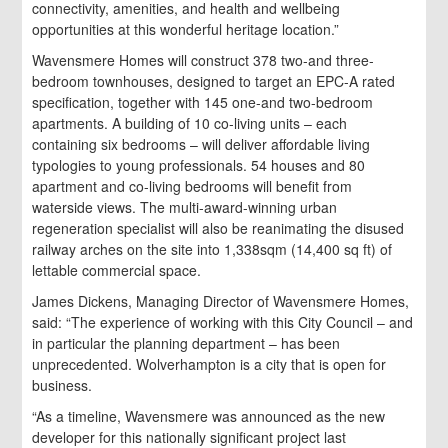
connectivity, amenities, and health and wellbeing
opportunities at this wonderful heritage location.”
Wavensmere Homes will construct 378 two-and three-
bedroom townhouses, designed to target an EPC-A rated
specification, together with 145 one-and two-bedroom
apartments. A building of 10 co-living units – each
containing six bedrooms – will deliver affordable living
typologies to young professionals. 54 houses and 80
apartment and co-living bedrooms will benefit from
waterside views. The multi-award-winning urban
regeneration specialist will also be reanimating the disused
railway arches on the site into 1,338sqm (14,400 sq ft) of
lettable commercial space.
James Dickens, Managing Director of Wavensmere Homes,
said: “The experience of working with this City Council – and
in particular the planning department – has been
unprecedented. Wolverhampton is a city that is open for
business.
“As a timeline, Wavensmere was announced as the new
developer for this nationally significant project last