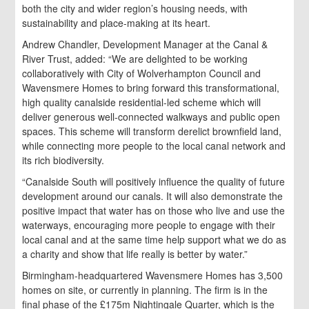
both the city and wider region’s housing needs, with
sustainability and place-making at its heart.
Andrew Chandler, Development Manager at the Canal &
River Trust, added: “We are delighted to be working
collaboratively with City of Wolverhampton Council and
Wavensmere Homes to bring forward this transformational,
high quality canalside residential-led scheme which will
deliver generous well-connected walkways and public open
spaces. This scheme will transform derelict brownfield land,
while connecting more people to the local canal network and
its rich biodiversity.
“Canalside South will positively influence the quality of future
development around our canals. It will also demonstrate the
positive impact that water has on those who live and use the
waterways, encouraging more people to engage with their
local canal and at the same time help support what we do as
a charity and show that life really is better by water.”
Birmingham-headquartered Wavensmere Homes has 3,500
homes on site, or currently in planning. The firm is in the
final phase of the £175m Nightingale Quarter, which is the