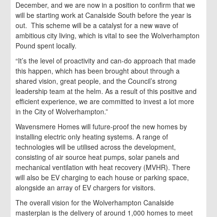
December, and we are now in a position to confirm that we
will be starting work at Canalside South before the year is
out. This scheme will be a catalyst for a new wave of
ambitious city living, which is vital to see the Wolverhampton
Pound spent locally.
“It’s the level of proactivity and can-do approach that made
this happen, which has been brought about through a
shared vision, great people, and the Council’s strong
leadership team at the helm. As a result of this positive and
efficient experience, we are committed to invest a lot more
in the City of Wolverhampton.”
Wavensmere Homes will future-proof the new homes by
installing electric only heating systems. A range of
technologies will be utilised across the development,
consisting of air source heat pumps, solar panels and
mechanical ventilation with heat recovery (MVHR). There
will also be EV charging to each house or parking space,
alongside an array of EV chargers for visitors.
The overall vision for the Wolverhampton Canalside
masterplan is the delivery of around 1,000 homes to meet