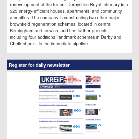
redevelopment of the former Derbyshire Royal Infirmary into
925 energy-efficient houses, apartments, and community
amenities. The company is constructing two other major
brownfield regeneration schemes, located in central
Birmingham and Ipswich, and has further projects –
including four additional landmark schemes in Derby and
Cheltenham – in the immediate pipeline.
Register for daily newsletter