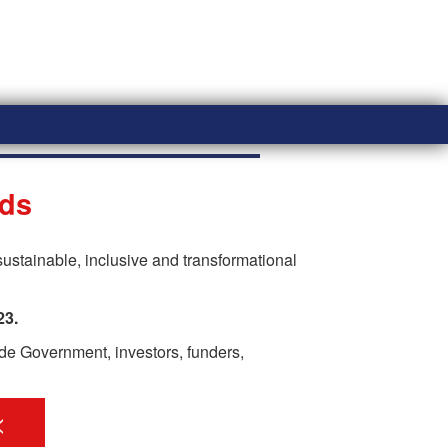
eds
ustainable, inclusive and transformational
23.
ide Government, investors, funders,
<