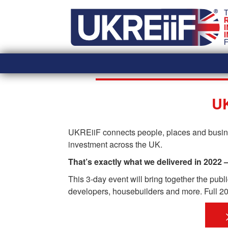
Skip
Home
to
content
UK
UKREiiF connects people, places and busines
investment across the UK.
That’s exactly what we delivered in 2022 
This 3-day event will bring together the pub
developers, housebuilders and more. Full 202