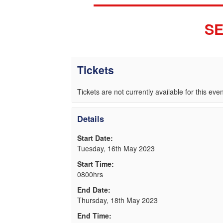
SE
Tickets
Tickets are not currently available for this even
Details
Start Date:
Tuesday, 16th May 2023
Start Time:
0800hrs
End Date:
Thursday, 18th May 2023
End Time: