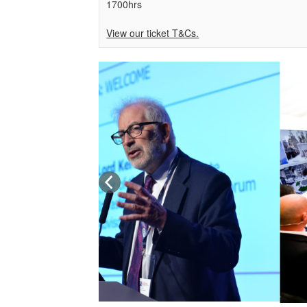
1700hrs
View our ticket T&Cs.