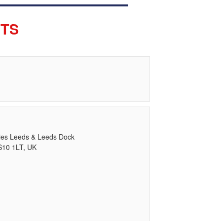
ETS
ries Leeds & Leeds Dock
S10 1LT, UK