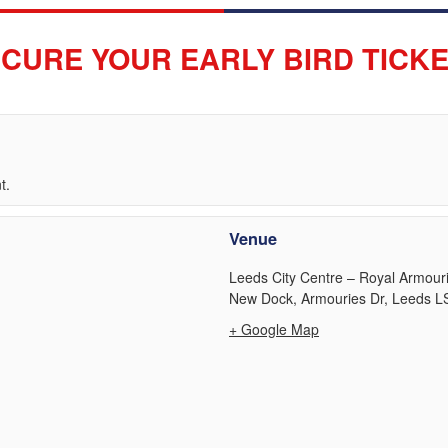
CURE YOUR EARLY BIRD TICK
t.
Venue
Leeds City Centre – Royal Armou
New Dock, Armouries Dr, Leeds L
+ Google Map