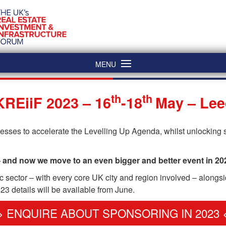
MENU
th
th
REiiF 2023 – 16
-18
May – Le
ses to accelerate the Levelling Up Agenda, whilst unlocking s
– and now we move to an even bigger and better event in 20
lic sector – with every core UK city and region involved – alongs
3 details will be available from June.
> ENQUIRE ABOUT SPONSORING IN 2023 