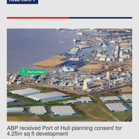
ABP received Port of Hull planning consent for
4.25m sq ft development