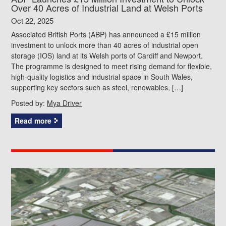
Over 40 Acres of Industrial Land at Welsh Ports
Oct 22, 2025
Associated British Ports (ABP) has announced a £15 million
investment to unlock more than 40 acres of industrial open
storage (IOS) land at its Welsh ports of Cardiff and Newport.
The programme is designed to meet rising demand for flexible,
high-quality logistics and industrial space in South Wales,
supporting key sectors such as steel, renewables, […]
Posted by:
Mya Driver
Read more