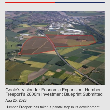
Goole’s Vision for Economic Expansion: Humber
Freeport’s £600m Investment Blueprint Submitted
Aug 25, 2023
Humber Freeport has taken a pivotal step in its development