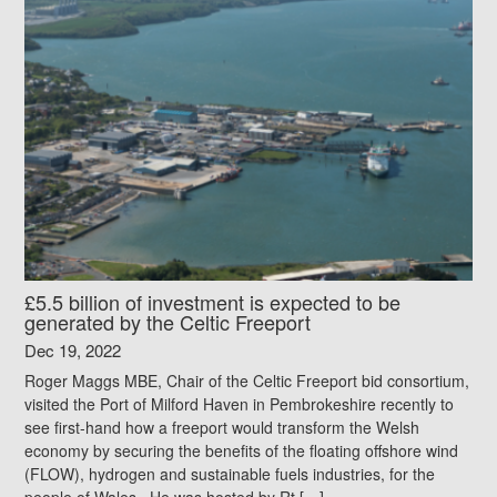
£5.5 billion of investment is expected to be
generated by the Celtic Freeport
Dec 19, 2022
Roger Maggs MBE, Chair of the Celtic Freeport bid consortium,
visited the Port of Milford Haven in Pembrokeshire recently to
see first-hand how a freeport would transform the Welsh
economy by securing the benefits of the floating offshore wind
(FLOW), hydrogen and sustainable fuels industries, for the
people of Wales. He was hosted by Rt […]