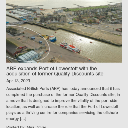
ABP expands Port of Lowestoft with the
acquisition of former Quality Discounts site
Apr 13, 2023
Associated British Ports (ABP) has today announced that it has
completed the purchase of the former Quality Discounts site, in
a move that is designed to improve the vitality of the port-side
location, as well as increase the role that the Port of Lowestoft
plays as a thriving centre for companies servicing the offshore
energy […]
Posted by:
Mya Driver