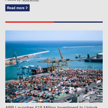
Read more
ABP Launches £15 Million Investment to Unlock