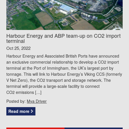
Harbour Energy and ABP team-up on CO2 import
terminal
Oct 25, 2022
Harbour Energy and Associated British Ports have announced
an exclusive commercial relationship to develop a CO2 import
terminal at the Port of Immingham, the UK’s largest port by
tonnage. This will link to Harbour Energy’s Viking CCS (formerly
V Net Zero), the CO2 transport and storage network. The
terminal will provide a large-scale facility to connect
CO2 emissions […]
Posted by:
Mya Driver
Read more