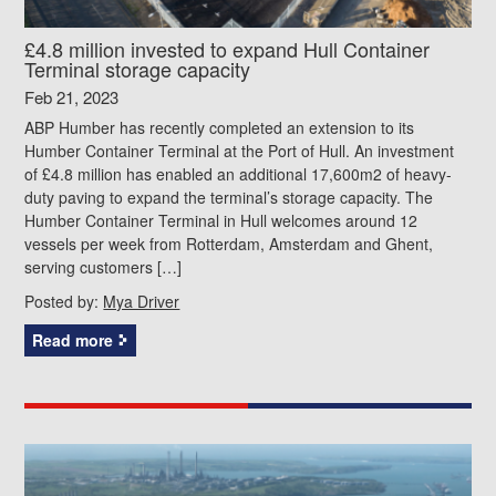
£4.8 million invested to expand Hull Container
Terminal storage capacity
Feb 21, 2023
ABP Humber has recently completed an extension to its
Humber Container Terminal at the Port of Hull. An investment
of £4.8 million has enabled an additional 17,600m2 of heavy-
duty paving to expand the terminal’s storage capacity. The
Humber Container Terminal in Hull welcomes around 12
vessels per week from Rotterdam, Amsterdam and Ghent,
serving customers […]
Posted by:
Mya Driver
Read more