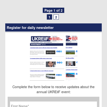
Posts
Page 1 of 2
1
2
navigation
Register for daily newsletter
Complete the form below to receive updates about the
annual UKREiiF event:
First
Name
*