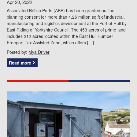
Apr 20, 2022
Associated British Ports (ABP) has been granted outline
planning consent for more than 4.25 million sq ft of industrial,
manufacturing and logistics development at the Port of Hull by
East Riding of Yorkshire Council. The 453 acres of prime land
includes 212 acres located within the East Hull Humber
Freeport Tax Assisted Zone, which offers […]
Posted by:
Mya Driver
Read more