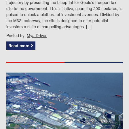
trajectory by presenting the blueprint for Goole’s freeport tax
site to the government. This initiative, spanning 200 hectares, is
poised to unlock a plethora of investment avenues. Divided by
the M62 motorway, the site is designed to offer potential
investors a suite of compelling advantages. […]
Posted by:
Mya Driver
Read more