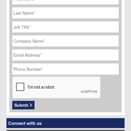
Last
Name
Job
Title
*
Company
Name
*
Email
Address
*
Phone
Number
*
CAPTCHA
Submit
Connect with us