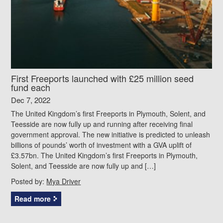
First Freeports launched with £25 million seed
fund each
Dec 7, 2022
The United Kingdom’s first Freeports in Plymouth, Solent, and
Teesside are now fully up and running after receiving final
government approval. The new initiative is predicted to unleash
billions of pounds’ worth of investment with a GVA uplift of
£3.57bn. The United Kingdom’s first Freeports in Plymouth,
Solent, and Teesside are now fully up and […]
Posted by:
Mya Driver
Read more