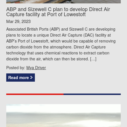
ABP and Sizewell C plan to develop Direct Air
Capture facility at Port of Lowestoft
Mar 29, 2023
Associated British Ports (ABP) and Sizewell C are developing
plans to locate a unique Direct Air Capture (DAC) facility at
ABP’s Port of Lowestoft, which would be capable of removing
carbon dioxide from the atmosphere. Direct Air Capture
technology that uses chemical reactions to extract carbon
dioxide from the air, which can then be stored. […]
Posted by:
Mya Driver
Read more