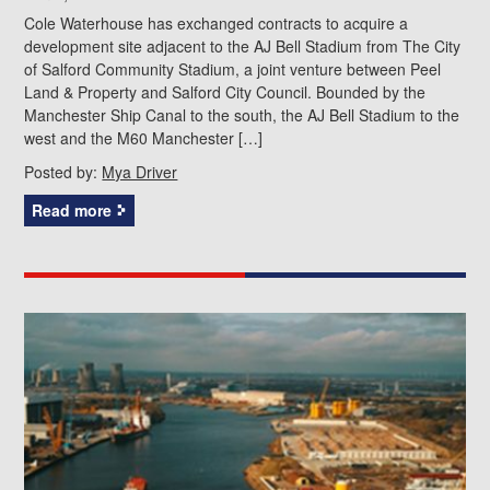
Cole Waterhouse has exchanged contracts to acquire a
development site adjacent to the AJ Bell Stadium from The City
of Salford Community Stadium, a joint venture between Peel
Land & Property and Salford City Council. Bounded by the
Manchester Ship Canal to the south, the AJ Bell Stadium to the
west and the M60 Manchester […]
Posted by:
Mya Driver
Read more