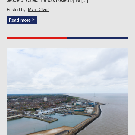
Posted by:
Mya Driver
Read more