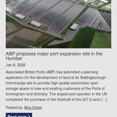
ABP proposes major port expansion site in the
Humber
Jan 8, 2025
Associated British Ports (ABP) has submitted a planning
application for the development of land at its Stallingborough
Interchange site to provide high quality automotive open
storage space to new and existing customers of the Ports of
Immingham and Grimsby. The largest port operator in the UK
completed the purchase of the freehold of the 227.5-acre […]
Posted by:
Mya Driver
Read more