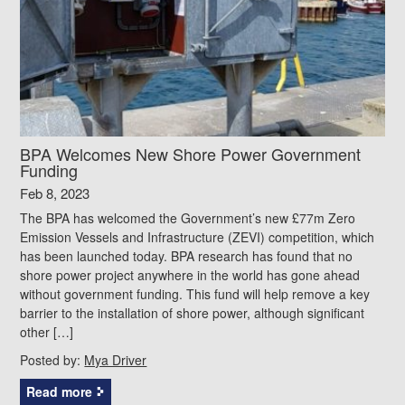
BPA Welcomes New Shore Power Government
Funding
Feb 8, 2023
The BPA has welcomed the Government’s new £77m Zero
Emission Vessels and Infrastructure (ZEVI) competition, which
has been launched today. BPA research has found that no
shore power project anywhere in the world has gone ahead
without government funding. This fund will help remove a key
barrier to the installation of shore power, although significant
other […]
Posted by:
Mya Driver
Read more