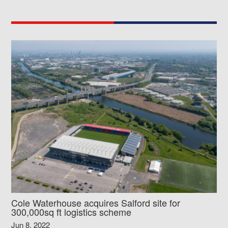
Cole Waterhouse acquires Salford site for
300,000sq ft logistics scheme
Jun 8, 2022