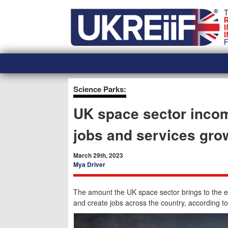
Skip
Home
to
content
Science Parks:
UK space sector incom
jobs and services gro
March 29th, 2023
Mya Driver
The amount the UK space sector brings to the 
and create jobs across the country, according to