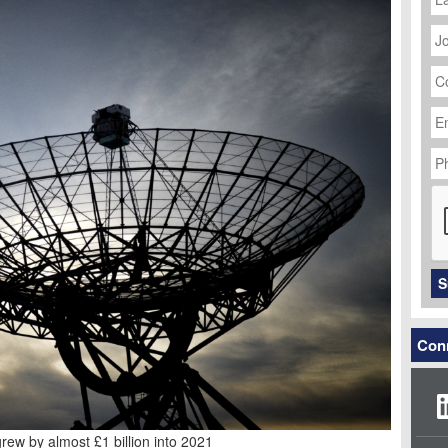
J
Ti
C
N
Em
Ad
P
N
C
S
Conn
ew by almost £1 billion into 2021