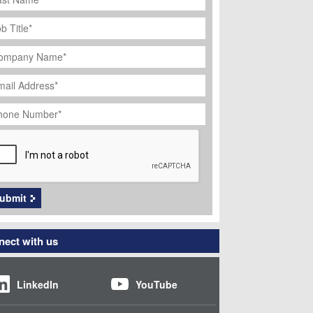
ob
tle
*
ompany
ame
*
ail
dress
*
hone
umber
*
APTCHA
ubmit
ect with us
LinkedIn
YouTube