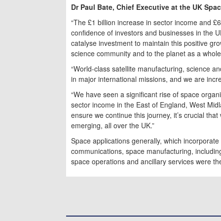
Dr Paul Bate, Chief Executive at the UK Spa
“The £1 billion increase in sector income and 
confidence of investors and businesses in the 
catalyse investment to maintain this positive gr
science community and to the planet as a whole
“World-class satellite manufacturing, science a
in major international missions, and we are incre
“We have seen a significant rise of space organi
sector income in the East of England, West Mid
ensure we continue this journey, it’s crucial tha
emerging, all over the UK.”
Space applications generally, which incorporate
communications, space manufacturing, including 
space operations and ancillary services were th