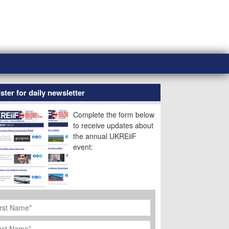
ster for daily newsletter
Complete the form below
to receive updates about
the annual UKREiiF
event:
rst
ame
*
st
ame