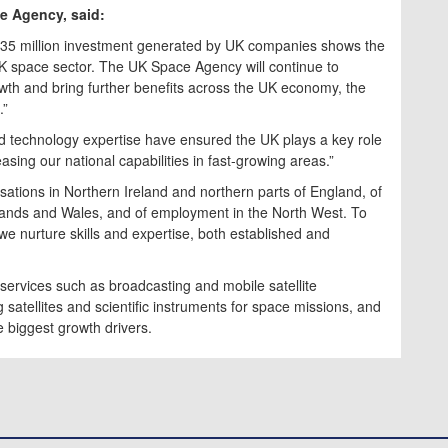
ce Agency, said:
£635 million investment generated by UK companies shows the
UK space sector. The UK Space Agency will continue to
owth and bring further benefits across the UK economy, the
.”
nd technology expertise have ensured the UK plays a key role
asing our national capabilities in fast-growing areas.”
sations in Northern Ireland and northern parts of England, of
lands and Wales, and of employment in the North West. To
t we nurture skills and expertise, both established and
 services such as broadcasting and mobile satellite
satellites and scientific instruments for space missions, and
e biggest growth drivers.