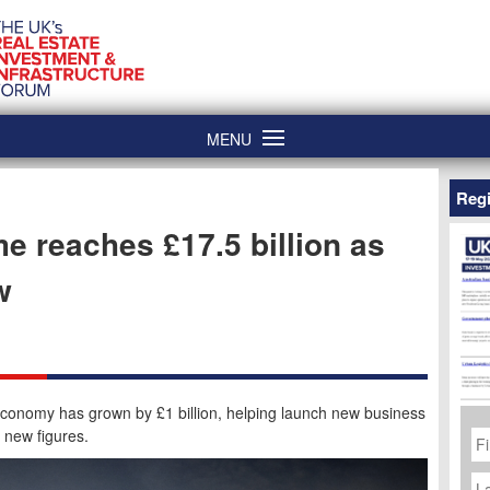
MENU
Regi
e reaches £17.5 billion as
w
economy has grown by £1 billion, helping launch new business
Fi
 new figures.
N
La
N