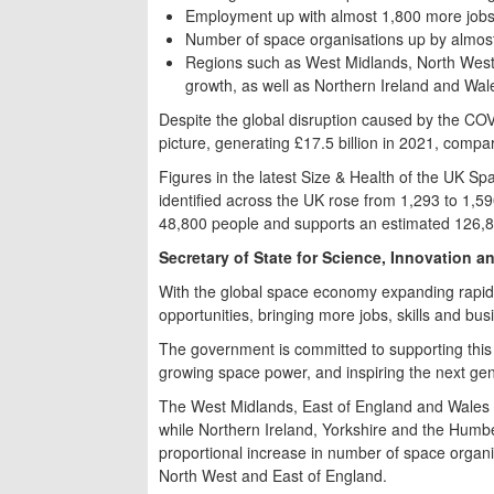
Employment up with almost 1,800 more jobs
Number of space organisations up by almos
Regions such as West Midlands, North West,
growth, as well as Northern Ireland and Wal
Despite the global disruption caused by the CO
picture, generating £17.5 billion in 2021, compar
Figures in the latest Size & Health of the UK S
identified across the UK rose from 1,293 to 1,5
48,800 people and supports an estimated 126,8
Secretary of State for Science, Innovation 
With the global space economy expanding rapidly
opportunities, bringing more jobs, skills and bu
The government is committed to supporting this 
growing space power, and inspiring the next gen
The West Midlands, East of England and Wales s
while Northern Ireland, Yorkshire and the Humb
proportional increase in number of space organi
North West and East of England.