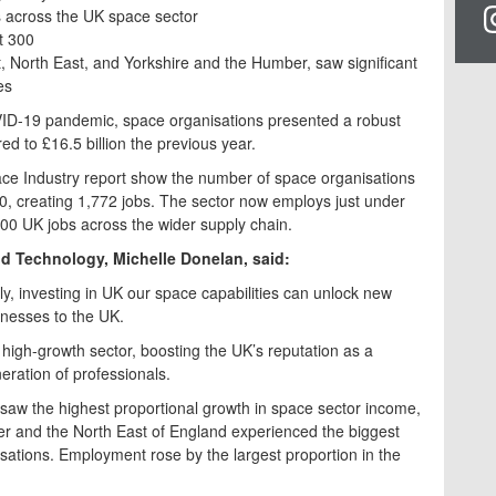
 across the UK space sector
t 300
 North East, and Yorkshire and the Humber, saw significant
es
VID-19 pandemic, space organisations presented a robust
ed to £16.5 billion the previous year.
pace Industry report show the number of space organisations
90, creating 1,772 jobs. The sector now employs just under
00 UK jobs across the wider supply chain.
and Technology, Michelle Donelan, said:
, investing in UK our space capabilities can unlock new
sinesses to the UK.
high-growth sector, boosting the UK’s reputation as a
eration of professionals.
aw the highest proportional growth in space sector income,
er and the North East of England experienced the biggest
sations. Employment rose by the largest proportion in the