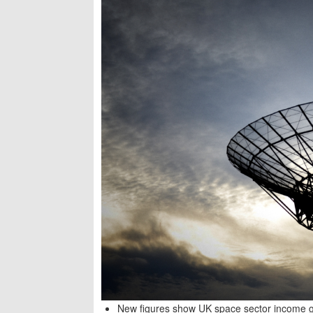
New figures show UK space sector income gr