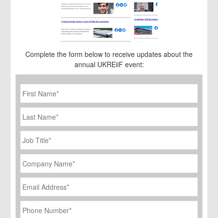
Complete the form below to receive updates about the
annual UKREiiF event:
First
Name
*
Last
Name
Job
Title
*
Company
Name
*
Email
Address
*
Phone
Number
*