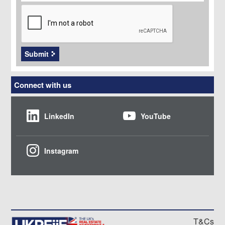
CAPTCHA
Submit
Connect with us
LinkedIn
YouTube
Instagram
T&Cs