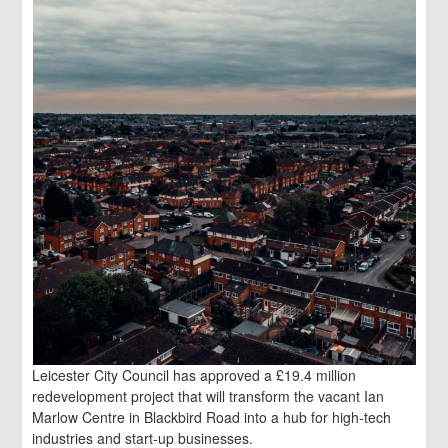
Leicester City Council has approved a £19.4 million
redevelopment project that will transform the vacant Ian
Marlow Centre in Blackbird Road into a hub for high-tech
industries and start-up businesses.