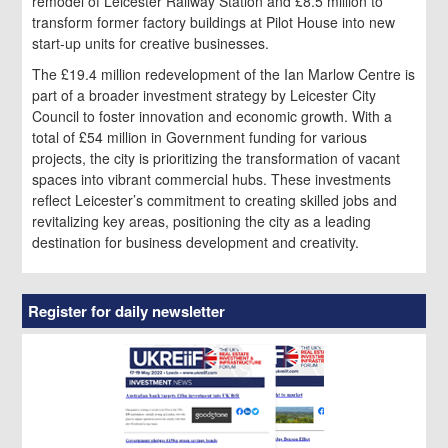
remodel of Leicester Railway Station and £8.5 million to
transform former factory buildings at Pilot House into new
start-up units for creative businesses.
The £19.4 million redevelopment of the Ian Marlow Centre is
part of a broader investment strategy by Leicester City
Council to foster innovation and economic growth. With a
total of £54 million in Government funding for various
projects, the city is prioritizing the transformation of vacant
spaces into vibrant commercial hubs. These investments
reflect Leicester’s commitment to creating skilled jobs and
revitalizing key areas, positioning the city as a leading
destination for business development and creativity.
Register for daily newsletter