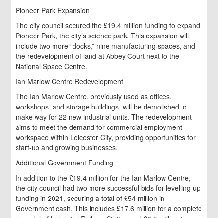
Pioneer Park Expansion
The city council secured the £19.4 million funding to expand
Pioneer Park, the city’s science park. This expansion will
include two more “docks,” nine manufacturing spaces, and
the redevelopment of land at Abbey Court next to the
National Space Centre.
Ian Marlow Centre Redevelopment
The Ian Marlow Centre, previously used as offices,
workshops, and storage buildings, will be demolished to
make way for 22 new industrial units. The redevelopment
aims to meet the demand for commercial employment
workspace within Leicester City, providing opportunities for
start-up and growing businesses.
Additional Government Funding
In addition to the £19.4 million for the Ian Marlow Centre,
the city council had two more successful bids for levelling up
funding in 2021, securing a total of £54 million in
Government cash. This includes £17.6 million for a complete