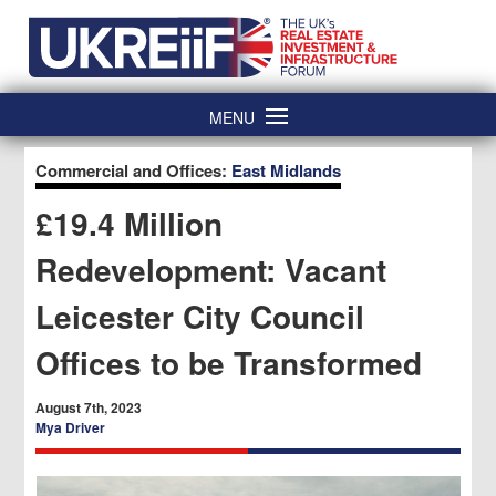
Skip
Home
to
content
MENU
Commercial and Offices:
East Midlands
£19.4 Million
Redevelopment: Vacant
Leicester City Council
Offices to be Transformed
August 7th, 2023
Mya Driver