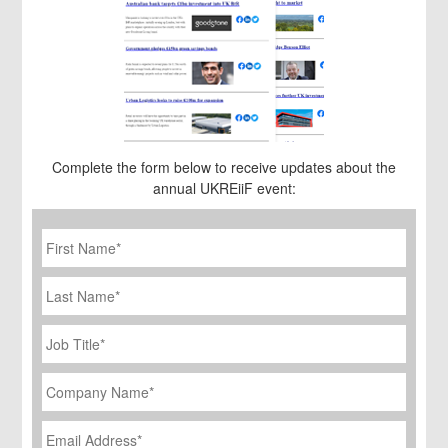
Complete the form below to receive updates about the
annual UKREiiF event:
First
Name
*
Last
Name
Job
Title
*
Company
Name
*
Email
Address
*