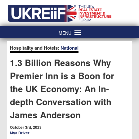
Skip
Home
to
content
MENU
Hospitality and Hotels:
National
1.3 Billion Reasons Why
Premier Inn is a Boon for
the UK Economy: An In-
depth Conversation with
James Anderson
October 3rd, 2023
Mya Driver