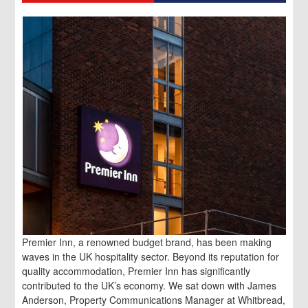
Premier Inn, a renowned budget brand, has been making
waves in the UK hospitality sector. Beyond its reputation for
quality accommodation, Premier Inn has significantly
contributed to the UK’s economy. We sat down with James
Anderson, Property Communications Manager at Whitbread,