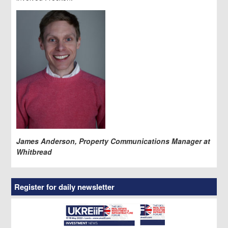
James Anderson, Property Communications Manager at
Whitbread
Register for daily newsletter