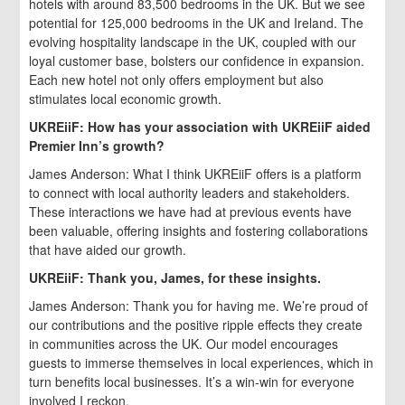
hotels with around 83,500 bedrooms in the UK. But we see
potential for 125,000 bedrooms in the UK and Ireland. The
evolving hospitality landscape in the UK, coupled with our
loyal customer base, bolsters our confidence in expansion.
Each new hotel not only offers employment but also
stimulates local economic growth.
UKREiiF: How has your association with UKREiiF aided
Premier Inn’s growth?
James Anderson: What I think UKREiiF offers is a platform
to connect with local authority leaders and stakeholders.
These interactions we have had at previous events have
been valuable, offering insights and fostering collaborations
that have aided our growth.
UKREiiF: Thank you, James, for these insights.
James Anderson: Thank you for having me. We’re proud of
our contributions and the positive ripple effects they create
in communities across the UK. Our model encourages
guests to immerse themselves in local experiences, which in
turn benefits local businesses. It’s a win-win for everyone
involved I reckon.