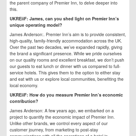
the parent company of Premier Inn, to delve deeper into
this.
UKREiiF: James, can you shed light on Premier Inn’s
unique operating model?
James Anderson:. Premier Inn’s aim is to provide consistent,
high-quality, family-friendly accommodation across the UK.
Over the past two decades, we’ve expanded rapidly, giving
the brand a significant presence. While we pride ourselves
on our quality rooms and excellent breakfast, we don’t push
our guests to eat lunch or dinner with us compared to full-
service hotels. This gives them to the option to either stay
and eat with us or explore local communities, benefiting the
local economy.
UKREiiF: How do you measure Premier Inn’s economic
contribution?
James Anderson: A few years ago, we embarked on a
project to quantify the economic impact of Premier Inn.
Unlike other brands, we control every aspect of our
customer journey, from marketing to post-stay
communications with all the operations of a hotel in-