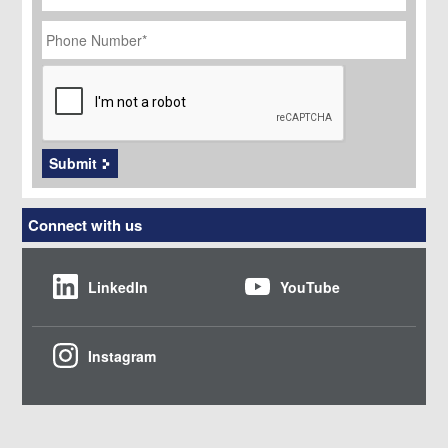
Phone
Number
*
CAPTCHA
Submit
Connect with us
LinkedIn
YouTube
Instagram