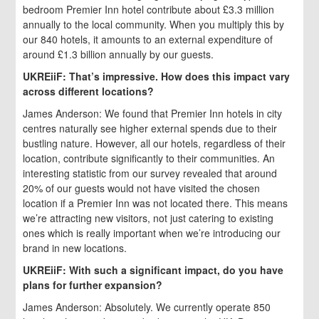
bedroom Premier Inn hotel contribute about £3.3 million
annually to the local community. When you multiply this by
our 840 hotels, it amounts to an external expenditure of
around £1.3 billion annually by our guests.
UKREiiF: That’s impressive. How does this impact vary
across different locations?
James Anderson: We found that Premier Inn hotels in city
centres naturally see higher external spends due to their
bustling nature. However, all our hotels, regardless of their
location, contribute significantly to their communities. An
interesting statistic from our survey revealed that around
20% of our guests would not have visited the chosen
location if a Premier Inn was not located there. This means
we’re attracting new visitors, not just catering to existing
ones which is really important when we’re introducing our
brand in new locations.
UKREiiF: With such a significant impact, do you have
plans for further expansion?
James Anderson: Absolutely. We currently operate 850