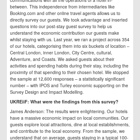
between. This independence from intermediaries like
Booking.com and other online travel agents allows us to
directly survey our guests. We took advantage and inserted
questions into our post-stay guest survey to help us
understand the economic contribution our guests make
whilst staying with us. Last year, we ran a project across 354
of our hotels, categorising them into six buckets of location –
Central London, inner London, City Centre, cultural,
Adventure, and Coasts. We asked guests about their
activities and spending habits during their stay, including the
proximity of that spending to their chosen hotel. We stopped
the sample at 12,600 responses – a statistically significant
number – with IPOS and Turley economic supporting on the
Survey Design and Impact Modelling.
UKREiiF: What were the findings from this survey?
James Anderson: The results were enlightening. Our hotels
have a massive economic impact on local communities. Our
guests explore local attractions, dine at local establishments,
and contribute to the local economy. From the sample, we
understand that on average, guests staying in a typical 100-