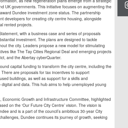
ansformation, as new regeneration plans emerge from a strategic
nd UK governments. This initiative focuses on augmenting the
 to award Dundee investment zone status. The partnership
nt developers for creating city centre housing, alongside
al rented projects.
atement, with a business case and series of proposals
bstantial investment. The plans are designed to tackle
hout the city. Leaders propose a new model for stimulating
iatives like The Tay Cities Regional Deal and emerging projects
rict, and the Abertay cyberQuarter.
ound capital funding to transform the city centre, including the
There are proposals for tax incentives to support
ed buildings, as well as support for a skills and
e digital and data. This hub aims to help unemployed young
, Economic Growth and Infrastructure Committee, highlighted
ased on the ‘Our Future City Centre’ vision. The vision is
Dundee and is a part of the council’s ambitious 30-year City
challenges, Dundee continues its journey of growth, seeking