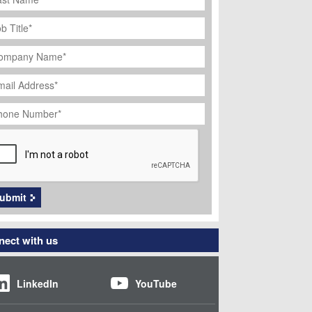
ob
tle
*
ompany
ame
*
ail
dress
*
hone
umber
*
APTCHA
ubmit
ect with us
LinkedIn
YouTube