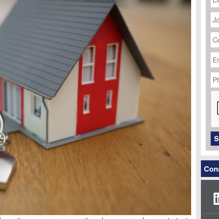
J
Ti
C
N
Em
Ad
P
N
C
S
Conn