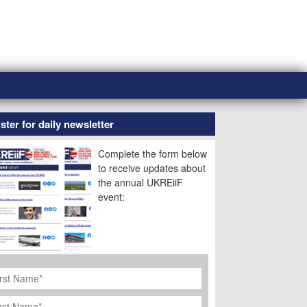
ster for daily newsletter
Complete the form below
to receive updates about
the annual UKREiiF
event:
rst
ame
*
st
ame