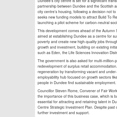
Dundee’s city centre is set for a significant tr
partnership between Dundee and the Scottish a
city centre’s housing, following a decision not
seeks new funding models to attract Build To Re
launching a pilot scheme for carbon-neutral soci
This development comes ahead of the Autumn St
aimed at establishing Dundee as a centre for su
poverty and create new high-quality jobs throug
growth and investment, building on existing init
such as Eden, the Life Sciences Innovation Dist
The government is also asked for multi-million-p
redevelopment of surplus retail accommodation. 
regeneration by transforming vacant and under-us
employability hub focused on growth sectors lik
people in Dundee find sustainable employment.
Councillor Steven Rome, Convener of Fair Work
the importance of this business case, which is b
essential for attracting and retaining talent in 
Centre Strategic Investment Plan. Despite past 
further investment and support.