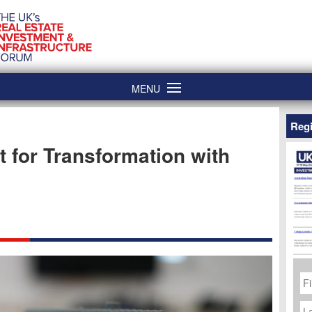
MENU
Regi
 for Transformation with
Fi
N
La
N