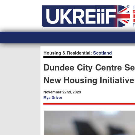
Skip
Home
to
content
Housing & Residential:
Scotland
Dundee City Centre Set
New Housing Initiative
November 22nd, 2023
Mya Driver