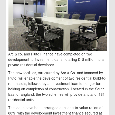
Arc & co. and Pluto Finance have completed on two
development-to-investment loans, totalling £18 million, to a
private residential developer.
The new facilities, structured by Arc & Co. and financed by
Pluto, will enable the development of two residential build-to-
rent assets, followed by an investment loan for longer-term
holding on completion of construction. Located in the South
East of England, the two schemes will provide a total of 181
residential units
The loans have been arranged at a loan-to-value ration of
60%, with the development investment finance secured at