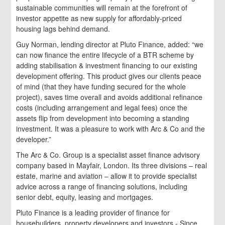
sustainable communities will remain at the forefront of
investor appetite as new supply for affordably-priced
housing lags behind demand.
Guy Norman, lending director at Pluto Finance, added: “we
can now finance the entire lifecycle of a BTR scheme by
adding stabilisation & investment financing to our existing
development offering. This product gives our clients peace
of mind (that they have funding secured for the whole
project), saves time overall and avoids additional refinance
costs (including arrangement and legal fees) once the
assets flip from development into becoming a standing
investment. It was a pleasure to work with Arc & Co and the
developer.”
The Arc & Co. Group is a specialist asset finance advisory
company based in Mayfair, London. Its three divisions – real
estate, marine and aviation – allow it to provide specialist
advice across a range of financing solutions, including
senior debt, equity, leasing and mortgages.
Pluto Finance is a leading provider of finance for
housebuilders, property developers and investors.- Since