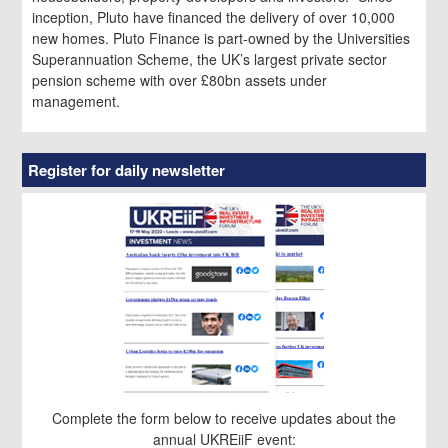
inception, Pluto have financed the delivery of over 10,000
new homes. Pluto Finance is part-owned by the Universities
Superannuation Scheme, the UK’s largest private sector
pension scheme with over £80bn assets under
management.
Register for daily newsletter
Complete the form below to receive updates about the
annual UKREiiF event: