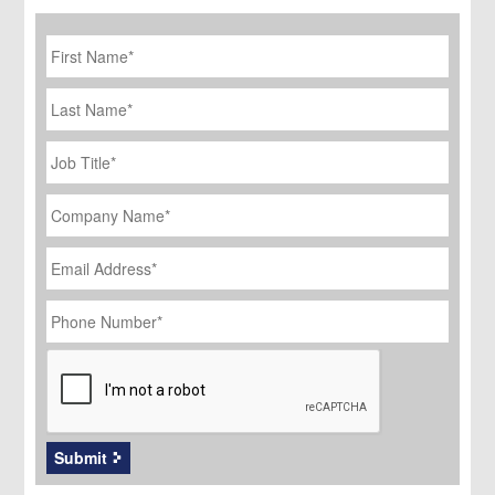
First
Name
*
Last
Name
Job
Title
*
Company
Name
*
Email
Address
*
Phone
Number
*
CAPTCHA
Submit