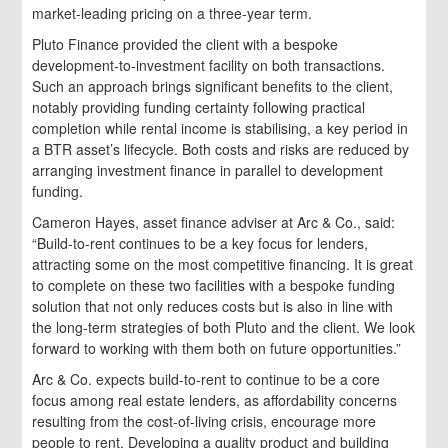
market-leading pricing on a three-year term.
Pluto Finance provided the client with a bespoke
development-to-investment facility on both transactions.
Such an approach brings significant benefits to the client,
notably providing funding certainty following practical
completion while rental income is stabilising, a key period in
a BTR asset’s lifecycle. Both costs and risks are reduced by
arranging investment finance in parallel to development
funding.
Cameron Hayes, asset finance adviser at Arc & Co., said:
“Build-to-rent continues to be a key focus for lenders,
attracting some on the most competitive financing. It is great
to complete on these two facilities with a bespoke funding
solution that not only reduces costs but is also in line with
the long-term strategies of both Pluto and the client. We look
forward to working with them both on future opportunities.”
Arc & Co. expects build-to-rent to continue to be a core
focus among real estate lenders, as affordability concerns
resulting from the cost-of-living crisis, encourage more
people to rent. Developing a quality product and building