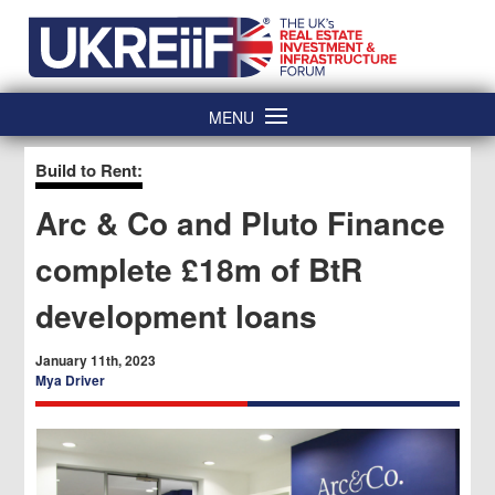
Skip
Home
to
content
MENU
Build to Rent:
Arc & Co and Pluto Finance
complete £18m of BtR
development loans
January 11th, 2023
Mya Driver