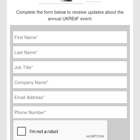
Complete the form below to receive updates about the
annual UKREiiF event:
First
Name
*
Last
Name
Job
Title
*
Company
Name
*
Email
Address
*
Phone
Number
*
CAPTCHA