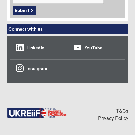
Submit
Connect with us
LinkedIn
YouTube
Instagram
T&Cs
Privacy Policy