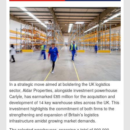
In a strategic move aimed at bolstering the UK logistics
sector, Aldar Properties, alongside investment powerhouse
Carlyle, has earmarked £85 million for the acquisition and
development of 14 key warehouse sites across the UK. This
investment highlights the commitment of both firms to the
strengthening and expansion of Britain’s logistics
infrastructure amidst growing market demands.
The selected warehouses, spanning a total of 900,000