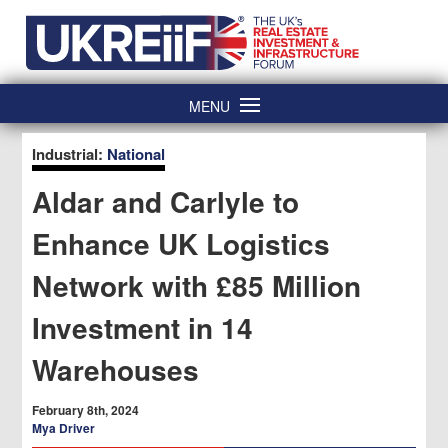
Skip
Home
to
content
MENU
Industrial:
National
Aldar and Carlyle to
Enhance UK Logistics
Network with £85 Million
Investment in 14
Warehouses
February 8th, 2024
Mya Driver