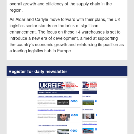
overall growth and efficiency of the supply chain in the
region.
As Aldar and Carlyle move forward with their plans, the UK
logistics sector stands on the brink of significant
enhancement. The focus on these 14 warehouses is set to
introduce a new era of development, aimed at supporting
the country’s economic growth and reinforcing its position as
a leading logistics hub in Europe.
Register for daily newsletter