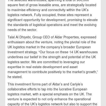
square feet of gross leasable area, are strategically located
to maximise efficiency and connectivity within the UK’s
logistics network. Fully occupied, these sites represent a
significant opportunity for development, promising to elevate
the standards of logistical operations and meet the evolving
needs of the sector.
Talal Al Dhiyebi, Group CEO of Aldar Properties, expressed
enthusiasm about the venture, noting the pivotal role of the
UK logistics market in the company’s broader European
investment strategy. “Our focus on these 14 UK warehouses
underlines our belief in the strength and potential of the UK
logistics sector. We are committed to leveraging our
expertise in real estate development and asset
management to contribute positively to the market’s growth,”
he stated.
This investment forms part of Aldar’s and Carlyle’s
collaborative efforts to tap into the lucrative European
logistics market, with a special emphasis on the UK. The
venture is expected to not only enhance the operational
capacity of the UK’s logistics network but also to support the