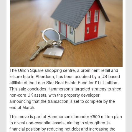
The Union Square shopping centre, a prominent retail and
leisure hub in Aberdeen, has been acquired by a US-based
affiliate of the Lone Star Real Estate Fund for £111 million.
This sale concludes Hammerson’s targeted strategy to shed
non-core UK assets, with the property developer
announcing that the transaction is set to complete by the
end of March.
This move is part of Hammerson’s broader £500 million plan
to divest non-essential assets, aiming to strengthen its
financial position by reducing net debt and increasing the