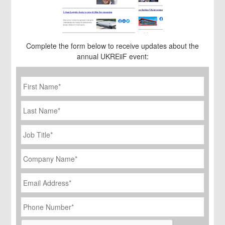
Complete the form below to receive updates about the
annual UKREiiF event:
First
Name
*
Last
Name
Job
Title
*
Company
Name
*
Email
Address
*
Phone
Number
*
CAPTCHA