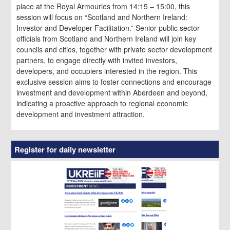
place at the Royal Armouries from 14:15 – 15:00, this
session will focus on “Scotland and Northern Ireland:
Investor and Developer Facilitation.” Senior public sector
officials from Scotland and Northern Ireland will join key
councils and cities, together with private sector development
partners, to engage directly with invited investors,
developers, and occupiers interested in the region. This
exclusive session aims to foster connections and encourage
investment and development within Aberdeen and beyond,
indicating a proactive approach to regional economic
development and investment attraction.
Register for daily newsletter