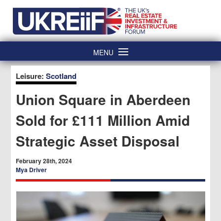
Skip
Home
to
content
MENU
Leisure:
Scotland
Union Square in Aberdeen
Sold for £111 Million Amid
Strategic Asset Disposal
February 28th, 2024
Mya Driver