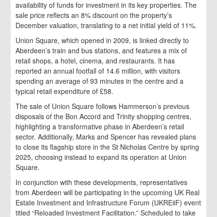
availability of funds for investment in its key properties. The
sale price reflects an 8% discount on the property’s
December valuation, translating to a net initial yield of 11%.
Union Square, which opened in 2009, is linked directly to
Aberdeen’s train and bus stations, and features a mix of
retail shops, a hotel, cinema, and restaurants. It has
reported an annual footfall of 14.6 million, with visitors
spending an average of 93 minutes in the centre and a
typical retail expenditure of £58.
The sale of Union Square follows Hammerson’s previous
disposals of the Bon Accord and Trinity shopping centres,
highlighting a transformative phase in Aberdeen’s retail
sector. Additionally, Marks and Spencer has revealed plans
to close its flagship store in the St Nicholas Centre by spring
2025, choosing instead to expand its operation at Union
Square.
In conjunction with these developments, representatives
from Aberdeen will be participating in the upcoming UK Real
Estate Investment and Infrastructure Forum (UKREiiF) event
titled “Reloaded Investment Facilitation.” Scheduled to take