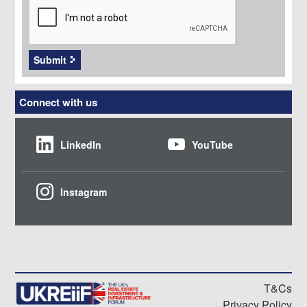
Submit
Connect with us
LinkedIn
YouTube
Instagram
T&Cs
Privacy Policy