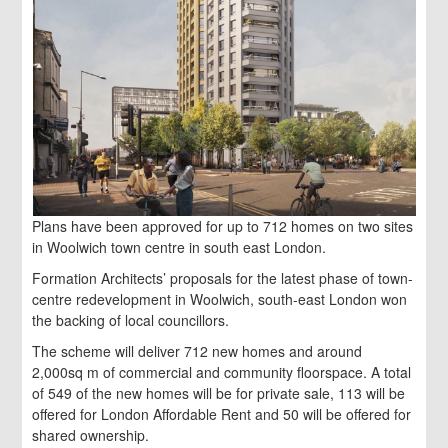
Plans have been approved for up to 712 homes on two sites
in Woolwich town centre in south east London.
Formation Architects’ proposals for the latest phase of town-
centre redevelopment in Woolwich, south-east London won
the backing of local councillors.
The scheme will deliver 712 new homes and around
2,000sq m of commercial and community floorspace. A total
of 549 of the new homes will be for private sale, 113 will be
offered for London Affordable Rent and 50 will be offered for
shared ownership.