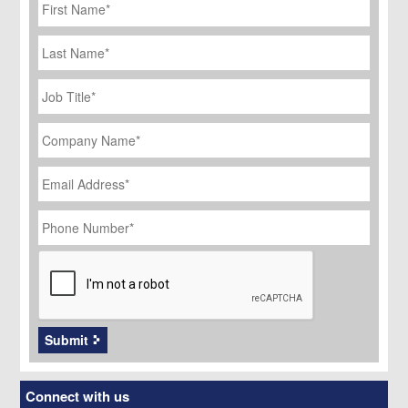
Name
*
Last
Name
Job
Title
*
Company
Name
*
Email
Address
*
Phone
Number
*
CAPTCHA
Submit
Connect with us