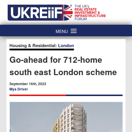
Skip
Home
to
content
MENU
Housing & Residential:
London
Go-ahead for 712-home
south east London scheme
September 16th, 2022
Mya Driver