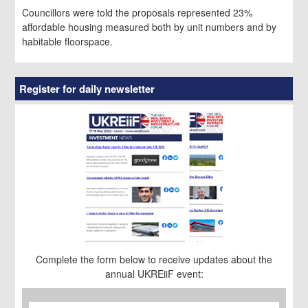
Councillors were told the proposals represented 23%
affordable housing measured both by unit numbers and by
habitable floorspace.
Register for daily newsletter
Complete the form below to receive updates about the
annual UKREiiF event:
First