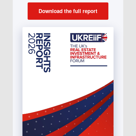
Download the full report