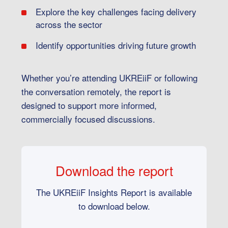
Explore the key challenges facing delivery
across the sector
Identify opportunities driving future growth
Whether you’re attending UKREiiF or following
the conversation remotely, the report is
designed to support more informed,
commercially focused discussions.
Download the report
The UKREiiF Insights Report is available
to download below.