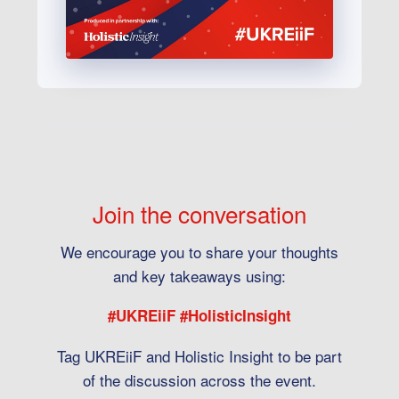
Join the conversation
We encourage you to share your thoughts
and key takeaways using:
#UKREiiF #HolisticInsight
Tag UKREiiF and Holistic Insight to be part
of the discussion across the event.