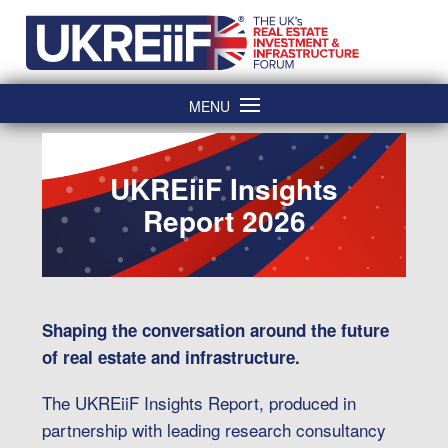
Skip
Home
to
content
MENU
UKREiiF Insights
Report 2026
Shaping the conversation around the future
of real estate and infrastructure.
The UKREiiF Insights Report, produced in
partnership with leading research consultancy