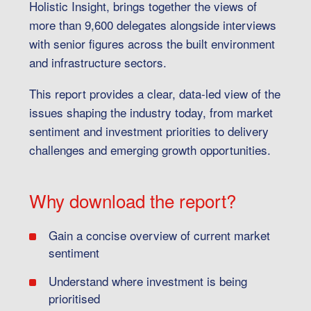
Holistic Insight, brings together the views of
more than 9,600 delegates alongside interviews
with senior figures across the built environment
and infrastructure sectors.
This report provides a clear, data-led view of the
issues shaping the industry today, from market
sentiment and investment priorities to delivery
challenges and emerging growth opportunities.
Why download the report?
Gain a concise overview of current market
sentiment
Understand where investment is being
prioritised