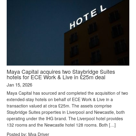
Maya Capital acquires two Staybridge Suites
hotels for ECE Work & Live in £25m deal
Jan 15, 2026
Maya Capital has sourced and completed the acquisition of two
extended-stay hotels on behalf of ECE Work & Live in a
transaction valued at circa £25m. The assets comprise
Staybridge Suites properties in Liverpool and Newcastle, both
operating under the IHG brand. The Liverpool hotel provides
132 rooms and the Newcastle hotel 128 rooms. Both […]
Posted by:
Mya Driver