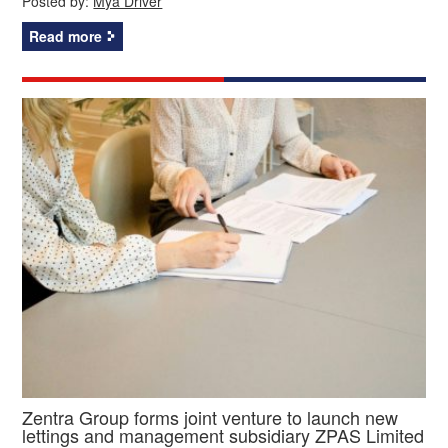
Posted by:
Mya Driver
Read more
Zentra Group forms joint venture to launch new
lettings and management subsidiary ZPAS Limited