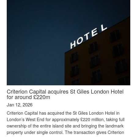
Criterion Capital acquires St Giles London Hotel
for around £220m
Jan 12, 2026
Criterion Capital has acquired the St Giles London Hotel in
London’s West End for approximately £220 million, taking full
ownership of the entire island site and bringing the landmark
property under single control. The transaction gives Criterion