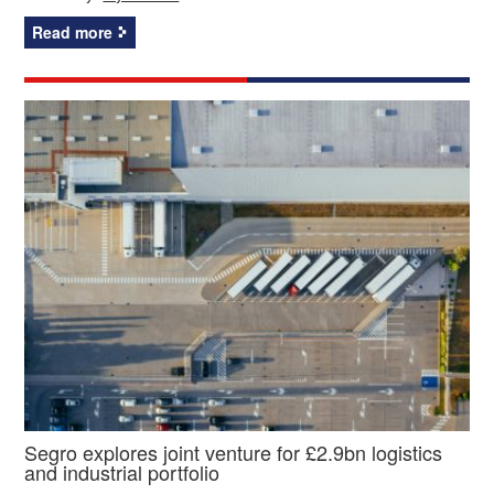
Read more
Segro explores joint venture for £2.9bn logistics
and industrial portfolio