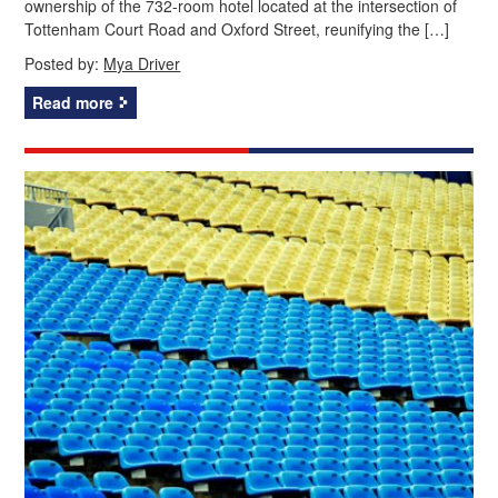
ownership of the 732-room hotel located at the intersection of
Tottenham Court Road and Oxford Street, reunifying the […]
Posted by:
Mya Driver
Read more