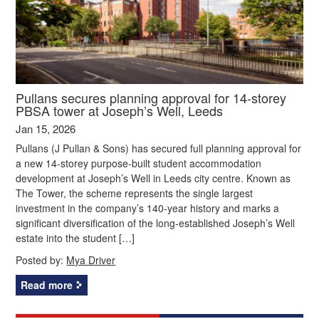
Pullans secures planning approval for 14-storey
PBSA tower at Joseph’s Well, Leeds
Jan 15, 2026
Pullans (J Pullan & Sons) has secured full planning approval for
a new 14-storey purpose-built student accommodation
development at Joseph’s Well in Leeds city centre. Known as
The Tower, the scheme represents the single largest
investment in the company’s 140-year history and marks a
significant diversification of the long-established Joseph’s Well
estate into the student […]
Posted by:
Mya Driver
Read more