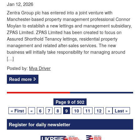
Jan 12, 2026
Zentra Group plc has entered into a joint venture with
Manchester-based property management professional Connor
Moylan to establish a new lettings and management subsidiary,
ZPAS Limited. ZPAS Limited has been created to focus on
Assured Shorthold Tenancy lettings, residential property
management and related after-sales services. The new
business will initially take responsibility for managing around
[…]
Posted by:
Mya Driver
Read more
Posts
Page 9 of 502
« First
«
6
7
8
9
10
11
12
»
Last »
navigation
Register for daily newsletter