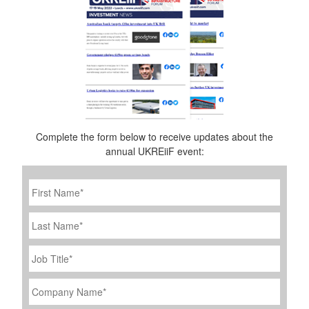
Complete the form below to receive updates about the
annual UKREiiF event:
First
Name
*
Last
Name
Job
Title
*
Company
Name
*