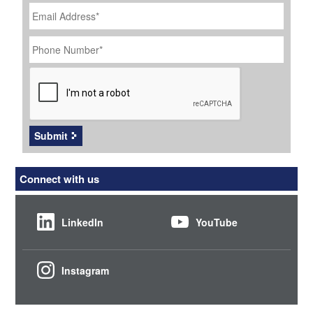
Email
Address
*
Phone
Number
*
CAPTCHA
Submit
Connect with us
LinkedIn
YouTube
Instagram