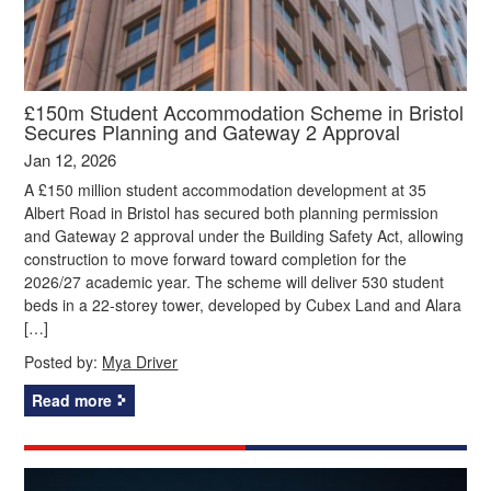
£150m Student Accommodation Scheme in Bristol
Secures Planning and Gateway 2 Approval
Jan 12, 2026
A £150 million student accommodation development at 35
Albert Road in Bristol has secured both planning permission
and Gateway 2 approval under the Building Safety Act, allowing
construction to move forward toward completion for the
2026/27 academic year. The scheme will deliver 530 student
beds in a 22‑storey tower, developed by Cubex Land and Alara
[…]
Posted by:
Mya Driver
Read more