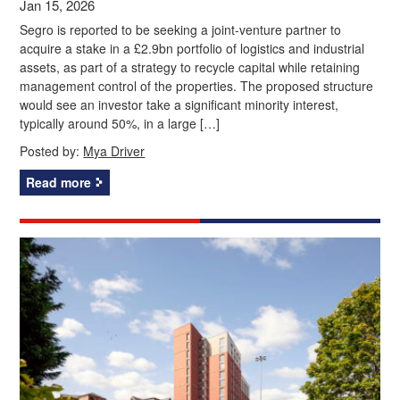
Jan 15, 2026
Segro is reported to be seeking a joint-venture partner to
acquire a stake in a £2.9bn portfolio of logistics and industrial
assets, as part of a strategy to recycle capital while retaining
management control of the properties. The proposed structure
would see an investor take a significant minority interest,
typically around 50%, in a large […]
Posted by:
Mya Driver
Read more