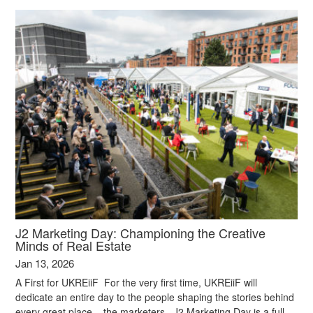
J2 Marketing Day: Championing the Creative
Minds of Real Estate
Jan 13, 2026
A First for UKREiiF For the very first time, UKREiiF will
dedicate an entire day to the people shaping the stories behind
every great place – the marketers. J2 Marketing Day is a full-