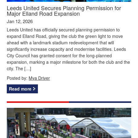
Leeds United Secures Planning Permission for
Major Elland Road Expansion
Jan 12, 2026
Leeds United has officially secured planning permission to
expand Elland Road, giving the club the green light to move
ahead with a landmark stadium redevelopment that will
significantly increase capacity and modernise facilities. Leeds
City Council has granted consent for the long-planned
expansion, marking a major milestone for both the club and the
city. The […]
Posted by:
Mya Driver
Read more