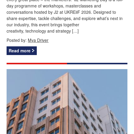
day programme of workshops, masterclasses and
conversations hosted by J2 at UKREiiF 2026. Designed to
share expertise, tackle challenges, and explore what’s next in
our industry, this event brings together
creativity, technology and strategy […]
Posted by:
Mya Driver
Read more