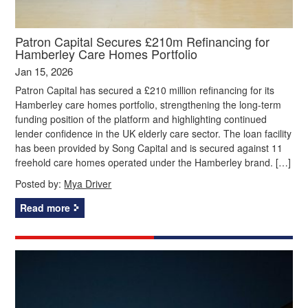
Patron Capital Secures £210m Refinancing for
Hamberley Care Homes Portfolio
Jan 15, 2026
Patron Capital has secured a £210 million refinancing for its
Hamberley care homes portfolio, strengthening the long-term
funding position of the platform and highlighting continued
lender confidence in the UK elderly care sector. The loan facility
has been provided by Song Capital and is secured against 11
freehold care homes operated under the Hamberley brand. […]
Posted by:
Mya Driver
Read more