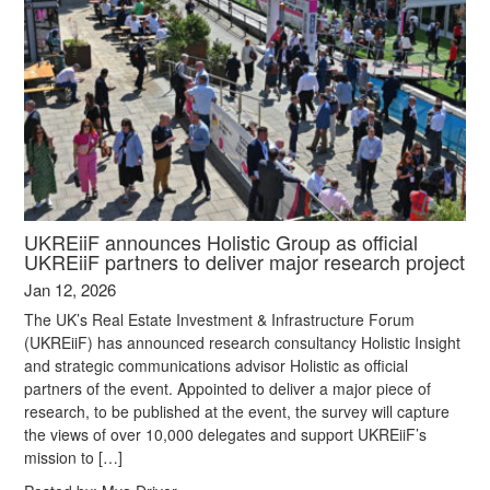
UKREiiF announces Holistic Group as official
UKREiiF partners to deliver major research project
Jan 12, 2026
The UK’s Real Estate Investment & Infrastructure Forum
(UKREiiF) has announced research consultancy Holistic Insight
and strategic communications advisor Holistic as official
partners of the event. Appointed to deliver a major piece of
research, to be published at the event, the survey will capture
the views of over 10,000 delegates and support UKREiiF’s
mission to […]