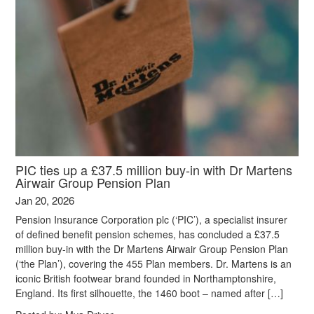
PIC ties up a £37.5 million buy-in with Dr Martens
Airwair Group Pension Plan
Jan 20, 2026
Pension Insurance Corporation plc (‘PIC’), a specialist insurer
of defined benefit pension schemes, has concluded a £37.5
million buy-in with the Dr Martens Airwair Group Pension Plan
(‘the Plan’), covering the 455 Plan members. Dr. Martens is an
iconic British footwear brand founded in Northamptonshire,
England. Its first silhouette, the 1460 boot – named after […]