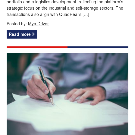
portfolio and a logistics development, reflecting the platform’s
strategic focus on the industrial and self-storage sectors. The
transactions also align with QuadReal’s […]
Posted by:
Mya Driver
Read more