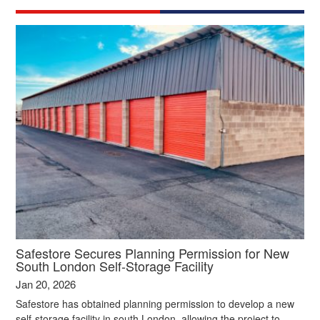
Safestore Secures Planning Permission for New
South London Self‑Storage Facility
Jan 20, 2026
Safestore has obtained planning permission to develop a new
self‑storage facility in south London, allowing the project to