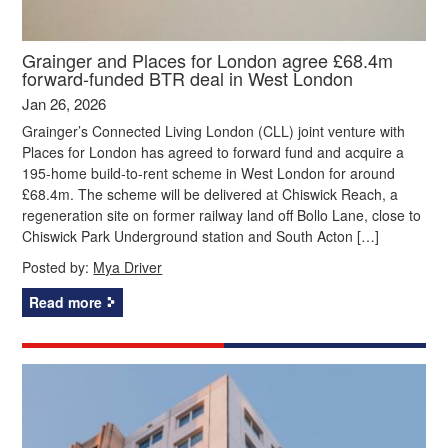
Grainger and Places for London agree £68.4m
forward-funded BTR deal in West London
Jan 26, 2026
Grainger’s Connected Living London (CLL) joint venture with
Places for London has agreed to forward fund and acquire a
195-home build-to-rent scheme in West London for around
£68.4m. The scheme will be delivered at Chiswick Reach, a
regeneration site on former railway land off Bollo Lane, close to
Chiswick Park Underground station and South Acton […]
Posted by:
Mya Driver
Read more