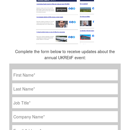
Complete the form below to receive updates about the
annual UKREiiF event:
First
Name
*
Last
Name
Job
Title
*
Company
Name
*
Email
Address
*