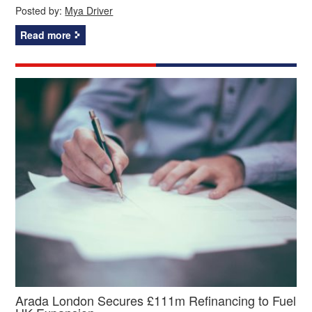
Posted by:
Mya Driver
Read more
Arada London Secures £111m Refinancing to Fuel