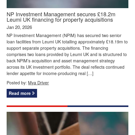
NP Investment Management secures £18.2m
Leumi UK financing for property acquisitions
Jan 20, 2026
NP Investment Management (NPIM) has secured two senior
loan facilities from Leumi UK totalling approximately £18.19m to
support separate property acquisitions. The financing
comprises two loans provided by Leumi UK and is structured to
back NPIM’s acquisition and asset management strategy
across its UK investment portfolio. The deal reflects continued
lender appetite for income-producing real […]
Posted by:
Mya Driver
Read more