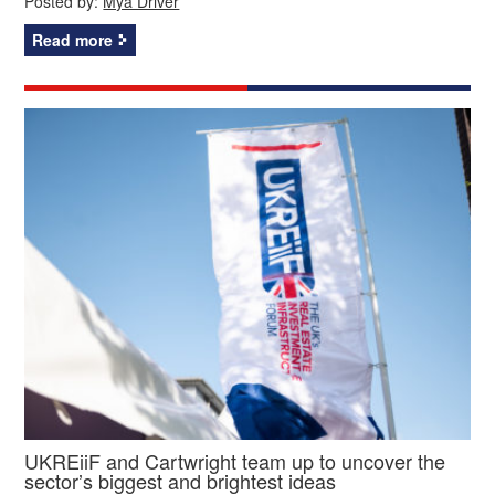
Posted by:
Mya Driver
Read more
UKREiiF and Cartwright team up to uncover the
sector’s biggest and brightest ideas