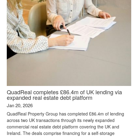
QuadReal completes £86.4m of UK lending via
expanded real estate debt platform
Jan 20, 2026
QuadReal Property Group has completed £86.4m of lending
across two UK transactions through its newly expanded
commercial real estate debt platform covering the UK and
Ireland. The deals comprise financing for a self-storage