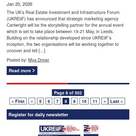
Jan 20, 2026
The UK’s Real Estate Investment and Infrastructure Forum
(UKREiiF) has announced that strategic marketing agency
Cartwright will be the storytelling partner for the annual event
which is set to take place between 19-21 May, in Leeds.
Building on the relationship developed since UKREiiF’s
inception, the two organisations will be working together to
uncover and tell […]
Posted by:
Mya Driver
Read more
Posts
Page 8 of 502
« First
«
5
6
7
8
9
10
11
»
Last »
navigation
Register for daily newsletter