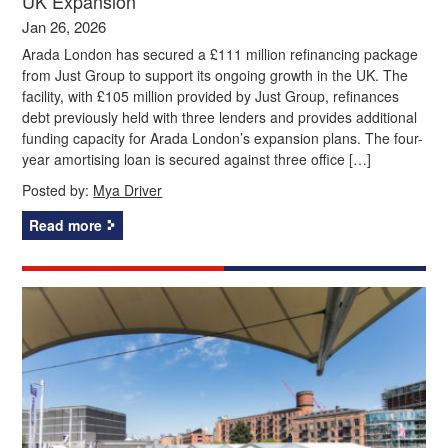
UK Expansion
Jan 26, 2026
Arada London has secured a £111 million refinancing package
from Just Group to support its ongoing growth in the UK. The
facility, with £105 million provided by Just Group, refinances
debt previously held with three lenders and provides additional
funding capacity for Arada London’s expansion plans. The four-
year amortising loan is secured against three office […]
Posted by:
Mya Driver
Read more