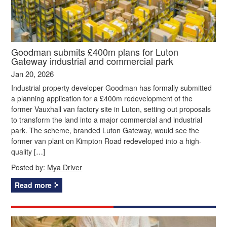
Goodman submits £400m plans for Luton
Gateway industrial and commercial park
Jan 20, 2026
Industrial property developer Goodman has formally submitted
a planning application for a £400m redevelopment of the
former Vauxhall van factory site in Luton, setting out proposals
to transform the land into a major commercial and industrial
park. The scheme, branded Luton Gateway, would see the
former van plant on Kimpton Road redeveloped into a high-
quality […]
Posted by:
Mya Driver
Read more