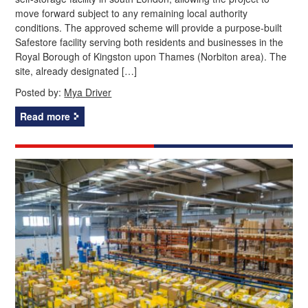
move forward subject to any remaining local authority
conditions. The approved scheme will provide a purpose-built
Safestore facility serving both residents and businesses in the
Royal Borough of Kingston upon Thames (Norbiton area). The
site, already designated […]
Posted by:
Mya Driver
Read more