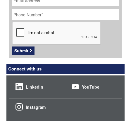
Phone
Number
*
CAPTCHA
Submit
Connect with us
LinkedIn
YouTube
Instagram