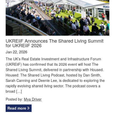
UKREiiF Announces The Shared Living Summit
for UKREiiF 2026
Jan 22, 2026
The UK’s Real Estate Investment and Infrastructure Forum
(UKREiiF) has confirmed that its 2026 event will host The
Shared Living Summit, delivered in partnership with Housed.
Housed: The Shared Living Podcast, hosted by Dan Smith,
Sarah Canning and Deenie Lee, is dedicated to exploring the
rapidly evolving shared living sector. The podcast covers a
broad […]
Posted by:
Mya Driver
Read more