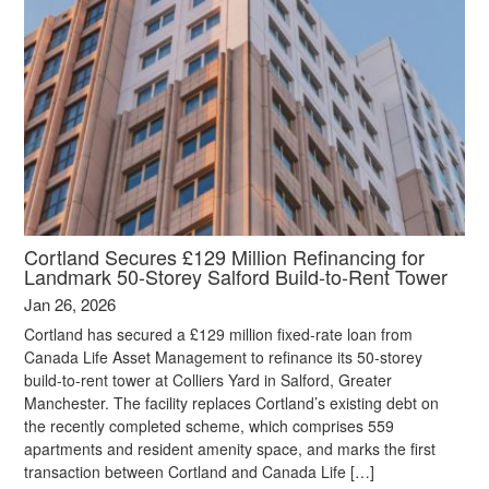
Cortland Secures £129 Million Refinancing for
Landmark 50‑Storey Salford Build‑to‑Rent Tower
Jan 26, 2026
Cortland has secured a £129 million fixed-rate loan from
Canada Life Asset Management to refinance its 50-storey
build-to-rent tower at Colliers Yard in Salford, Greater
Manchester. The facility replaces Cortland’s existing debt on
the recently completed scheme, which comprises 559
apartments and resident amenity space, and marks the first
transaction between Cortland and Canada Life […]