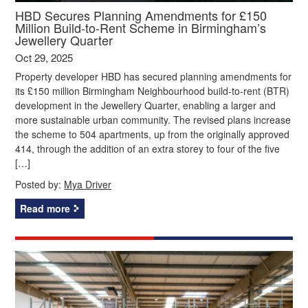
HBD Secures Planning Amendments for £150
Million Build-to-Rent Scheme in Birmingham’s
Jewellery Quarter
Oct 29, 2025
Property developer HBD has secured planning amendments for
its £150 million Birmingham Neighbourhood build-to-rent (BTR)
development in the Jewellery Quarter, enabling a larger and
more sustainable urban community. The revised plans increase
the scheme to 504 apartments, up from the originally approved
414, through the addition of an extra storey to four of the five
[…]
Posted by:
Mya Driver
Read more