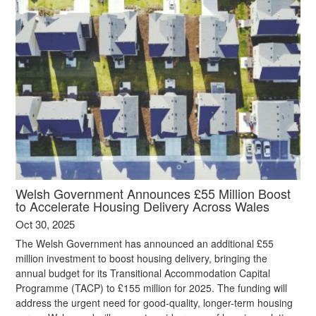
Welsh Government Announces £55 Million Boost
to Accelerate Housing Delivery Across Wales
Oct 30, 2025
The Welsh Government has announced an additional £55
million investment to boost housing delivery, bringing the
annual budget for its Transitional Accommodation Capital
Programme (TACP) to £155 million for 2025. The funding will
address the urgent need for good-quality, longer-term housing