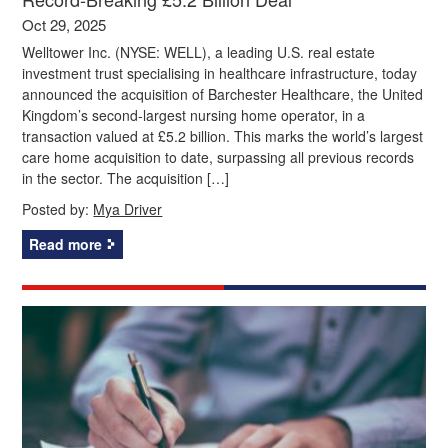
Oct 29, 2025
Welltower Inc. (NYSE: WELL), a leading U.S. real estate
investment trust specialising in healthcare infrastructure, today
announced the acquisition of Barchester Healthcare, the United
Kingdom’s second-largest nursing home operator, in a
transaction valued at £5.2 billion. This marks the world’s largest
care home acquisition to date, surpassing all previous records
in the sector. The acquisition […]
Posted by:
Mya Driver
Read more