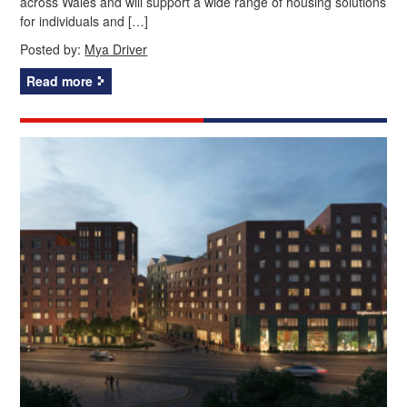
across Wales and will support a wide range of housing solutions
for individuals and […]
Posted by:
Mya Driver
Read more