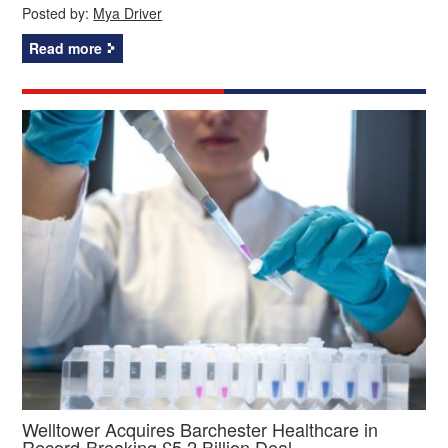
Posted by:
Mya Driver
Read more
Welltower Acquires Barchester Healthcare in
Record-Breaking £5.2 Billion Deal