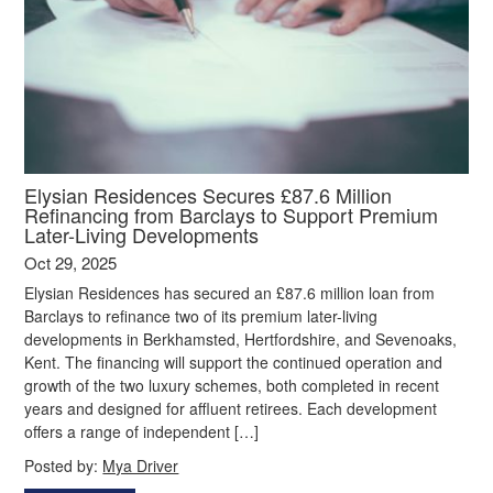
Elysian Residences Secures £87.6 Million
Refinancing from Barclays to Support Premium
Later-Living Developments
Oct 29, 2025
Elysian Residences has secured an £87.6 million loan from
Barclays to refinance two of its premium later-living
developments in Berkhamsted, Hertfordshire, and Sevenoaks,
Kent. The financing will support the continued operation and
growth of the two luxury schemes, both completed in recent
years and designed for affluent retirees. Each development
offers a range of independent […]
Posted by:
Mya Driver