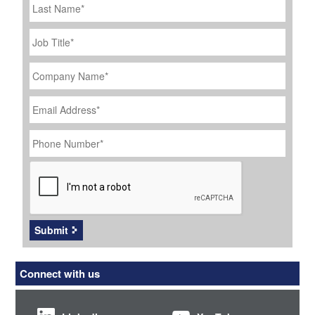
Name
Job
Title
*
Company
Name
*
Email
Address
*
Phone
Number
*
CAPTCHA
Submit
Connect with us