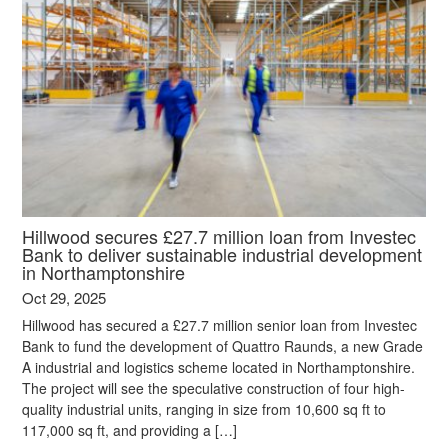
Hillwood secures £27.7 million loan from Investec
Bank to deliver sustainable industrial development
in Northamptonshire
Oct 29, 2025
Hillwood has secured a £27.7 million senior loan from Investec
Bank to fund the development of Quattro Raunds, a new Grade
A industrial and logistics scheme located in Northamptonshire.
The project will see the speculative construction of four high-
quality industrial units, ranging in size from 10,600 sq ft to
117,000 sq ft, and providing a […]