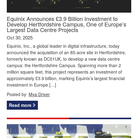
Equinix Announces £3.9 Billion Investment to
Develop Hertfordshire Campus, One of Europe’s
Largest Data Centre Projects
Oct 30, 2025
Equinix, Inc., a global leader in digital infrastructure, today
announced the acquisition of an 85-acre site in Hertfordshire,
formerly known as DC01UK, to develop a new data centre
campus: the Hertfordshire Campus. Spanning more than 2
million square feet, this project represents an investment of
approximately £3.9 billion, marking Equinix’s largest financial
investment in Europe […]
Posted by:
Mya Driver
Read more