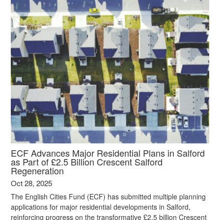
ECF Advances Major Residential Plans in Salford
as Part of £2.5 Billion Crescent Salford
Regeneration
Oct 28, 2025
The English Cities Fund (ECF) has submitted multiple planning
applications for major residential developments in Salford,
reinforcing progress on the transformative £2.5 billion Crescent