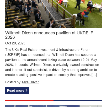
Willmott Dixon announces pavilion at UKREiiF
2026
Oct 28, 2025
The UK’s Real Estate Investment & Infrastructure Forum
(UKREiiF) has announced that Willmott Dixon has secured a
pavilion at the annual event taking place between 19-21 May
2026, in Leeds. Willmott Dixon, a privately-owned construction
and interior fit-out specialist, is driven by a strong ambition to
create a lasting, positive impact on society that improves […]
Posted by:
Mya Driver
Read more