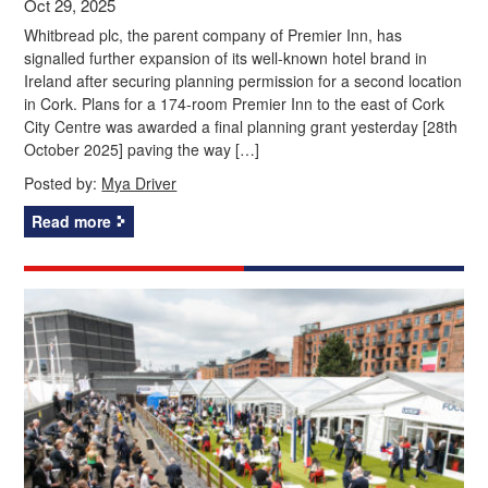
Oct 29, 2025
Whitbread plc, the parent company of Premier Inn, has
signalled further expansion of its well-known hotel brand in
Ireland after securing planning permission for a second location
in Cork. Plans for a 174-room Premier Inn to the east of Cork
City Centre was awarded a final planning grant yesterday [28th
October 2025] paving the way […]
Posted by:
Mya Driver
Read more