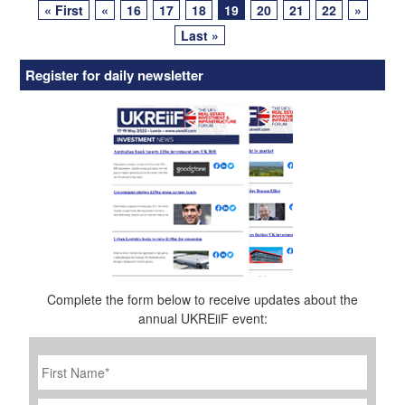
« First
«
16
17
18
19
20
21
22
»
navigation
Last »
Register for daily newsletter
Complete the form below to receive updates about the
annual UKREiiF event:
First
Name
*
Last