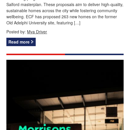
Salford masterplan. These proposals aim to deliver high-quality,
sustainable homes across the city while fostering community
wellbeing. ECF has proposed 263 new homes on the former
Old Adelphi University site, featuring […]
Posted by:
Mya Driver
Read more