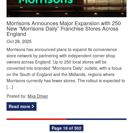
Morrisons Announces Major Expansion with 250
New “Morrisons Daily” Franchise Stores Across
England
Oct 28, 2025
Morrisons has announced plans to expand its convenience
store network by partnering with independent corner shop
owners across England. Up to 250 local stores will be
converted into branded “Morrisons Daily” outlets, with a focus
on the South of England and the Midlands, regions where
Morrisons currently has fewer stores. The rollout is expected to
[…]
Posted by:
Mya Driver
Read more
Posts
Page 19 of 502