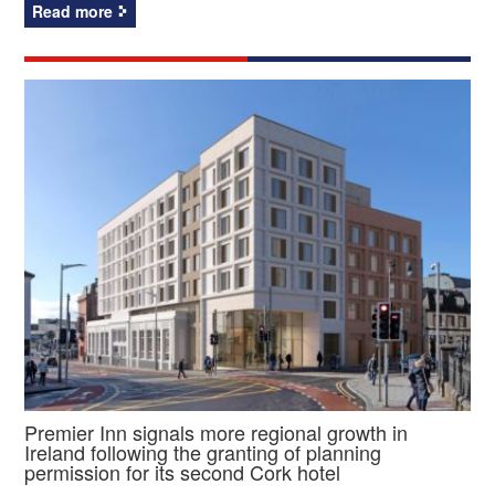
Read more
Premier Inn signals more regional growth in
Ireland following the granting of planning
permission for its second Cork hotel