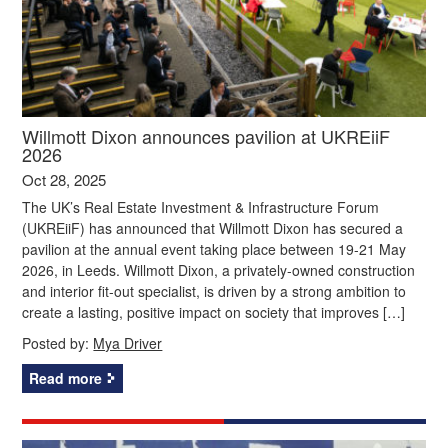
Willmott Dixon announces pavilion at UKREiiF
2026
Oct 28, 2025
The UK’s Real Estate Investment & Infrastructure Forum
(UKREiiF) has announced that Willmott Dixon has secured a
pavilion at the annual event taking place between 19-21 May
2026, in Leeds. Willmott Dixon, a privately-owned construction
and interior fit-out specialist, is driven by a strong ambition to
create a lasting, positive impact on society that improves […]
Posted by:
Mya Driver
Read more