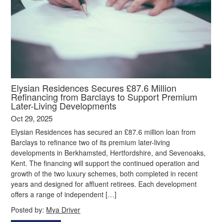
Elysian Residences Secures £87.6 Million
Refinancing from Barclays to Support Premium
Later-Living Developments
Oct 29, 2025
Elysian Residences has secured an £87.6 million loan from
Barclays to refinance two of its premium later-living
developments in Berkhamsted, Hertfordshire, and Sevenoaks,
Kent. The financing will support the continued operation and
growth of the two luxury schemes, both completed in recent
years and designed for affluent retirees. Each development
offers a range of independent […]
Posted by:
Mya Driver