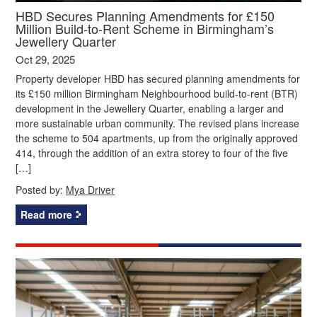
HBD Secures Planning Amendments for £150
Million Build-to-Rent Scheme in Birmingham’s
Jewellery Quarter
Oct 29, 2025
Property developer HBD has secured planning amendments for
its £150 million Birmingham Neighbourhood build-to-rent (BTR)
development in the Jewellery Quarter, enabling a larger and
more sustainable urban community. The revised plans increase
the scheme to 504 apartments, up from the originally approved
414, through the addition of an extra storey to four of the five
[…]
Posted by:
Mya Driver
Read more