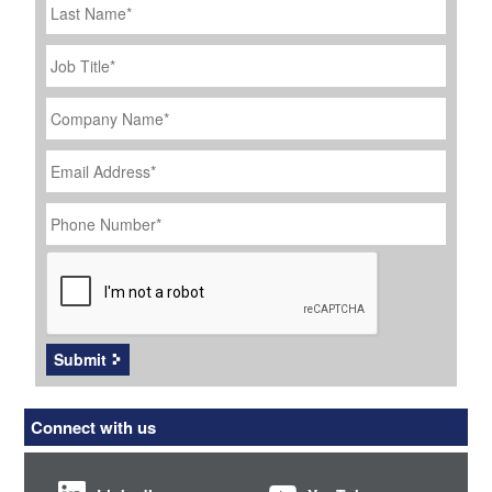
Name
Job
Title
*
Company
Name
*
Email
Address
*
Phone
Number
*
CAPTCHA
Submit
Connect with us