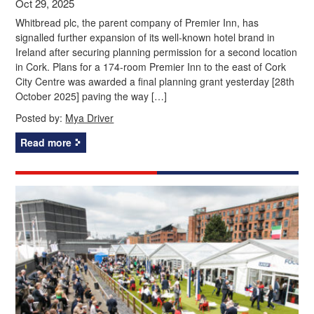
Oct 29, 2025
Whitbread plc, the parent company of Premier Inn, has
signalled further expansion of its well-known hotel brand in
Ireland after securing planning permission for a second location
in Cork. Plans for a 174-room Premier Inn to the east of Cork
City Centre was awarded a final planning grant yesterday [28th
October 2025] paving the way […]
Posted by:
Mya Driver
Read more