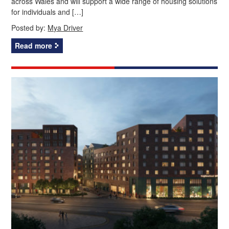
across Wales and will support a wide range of housing solutions
for individuals and […]
Posted by:
Mya Driver
Read more