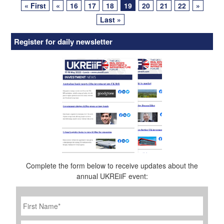
« First
«
16
17
18
19
20
21
22
»
navigation
Last »
Register for daily newsletter
Complete the form below to receive updates about the
annual UKREiiF event:
First
Name
*
Last