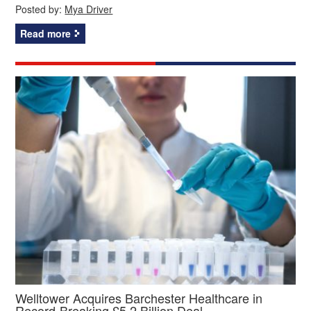
Posted by:
Mya Driver
Read more
Welltower Acquires Barchester Healthcare in
Record-Breaking £5.2 Billion Deal