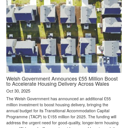
Welsh Government Announces £55 Million Boost
to Accelerate Housing Delivery Across Wales
Oct 30, 2025
The Welsh Government has announced an additional £55
million investment to boost housing delivery, bringing the
annual budget for its Transitional Accommodation Capital
Programme (TACP) to £155 million for 2025. The funding will
address the urgent need for good-quality, longer-term housing