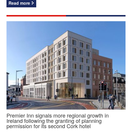
Read more
Premier Inn signals more regional growth in
Ireland following the granting of planning
permission for its second Cork hotel