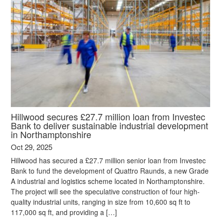
Hillwood secures £27.7 million loan from Investec
Bank to deliver sustainable industrial development
in Northamptonshire
Oct 29, 2025
Hillwood has secured a £27.7 million senior loan from Investec
Bank to fund the development of Quattro Raunds, a new Grade
A industrial and logistics scheme located in Northamptonshire.
The project will see the speculative construction of four high-
quality industrial units, ranging in size from 10,600 sq ft to
117,000 sq ft, and providing a […]