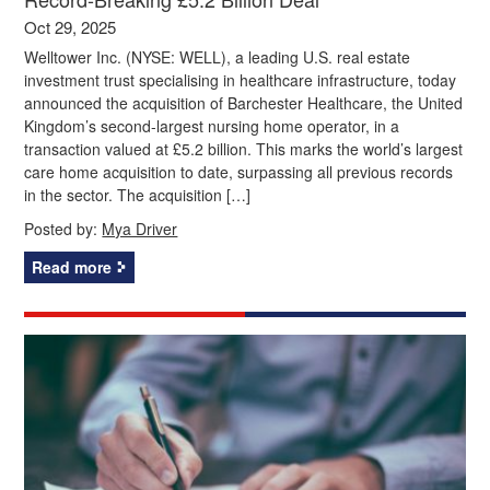
Oct 29, 2025
Welltower Inc. (NYSE: WELL), a leading U.S. real estate
investment trust specialising in healthcare infrastructure, today
announced the acquisition of Barchester Healthcare, the United
Kingdom’s second-largest nursing home operator, in a
transaction valued at £5.2 billion. This marks the world’s largest
care home acquisition to date, surpassing all previous records
in the sector. The acquisition […]
Posted by:
Mya Driver
Read more