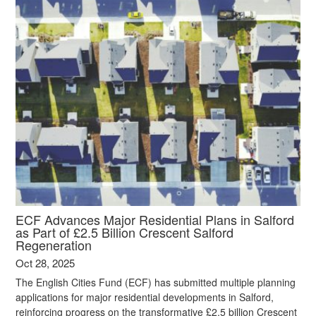
ECF Advances Major Residential Plans in Salford
as Part of £2.5 Billion Crescent Salford
Regeneration
Oct 28, 2025
The English Cities Fund (ECF) has submitted multiple planning
applications for major residential developments in Salford,
reinforcing progress on the transformative £2.5 billion Crescent