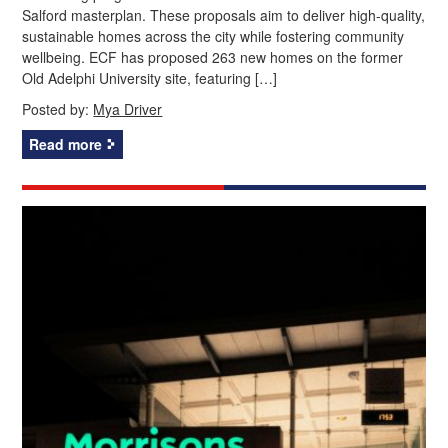
Salford masterplan. These proposals aim to deliver high-quality,
sustainable homes across the city while fostering community
wellbeing. ECF has proposed 263 new homes on the former
Old Adelphi University site, featuring […]
Posted by:
Mya Driver
Read more