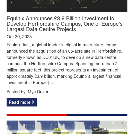
Equinix Announces £3.9 Billion Investment to
Develop Hertfordshire Campus, One of Europe’s
Largest Data Centre Projects
Oct 30, 2025
Equinix, Inc., a global leader in digital infrastructure, today
announced the acquisition of an 85-acre site in Hertfordshire,
formerly known as DC01UK, to develop a new data centre
campus: the Hertfordshire Campus. Spanning more than 2
million square feet, this project represents an investment of
approximately £3.9 billion, marking Equinix’s largest financial
investment in Europe […]
Posted by:
Mya Driver
Read more