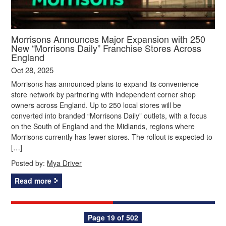
Morrisons Announces Major Expansion with 250
New “Morrisons Daily” Franchise Stores Across
England
Oct 28, 2025
Morrisons has announced plans to expand its convenience
store network by partnering with independent corner shop
owners across England. Up to 250 local stores will be
converted into branded “Morrisons Daily” outlets, with a focus
on the South of England and the Midlands, regions where
Morrisons currently has fewer stores. The rollout is expected to
[…]
Posted by:
Mya Driver
Read more
Posts
Page 19 of 502