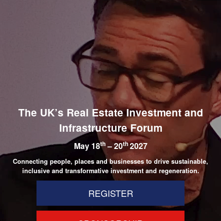
The UK’s Real Estate Investment and
Infrastructure Forum
th
th
May 18
– 20
2027
Connecting people, places and businesses to drive sustainable,
inclusive and transformative investment and regeneration.
REGISTER