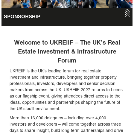
SPONSORSHIP
Gain national and international exposure and position your
brand as a leader in the industry. There are numerous options
to do this at UKREiiF - from having your own exhibition stand or
Welcome to UKREiiF – The UK’s Real
a dedicated pavilion and stage, to branding opportunities in key
Estate Investment & Infrastructure
locations to hosting private roundtables, delivering thought-
Forum
leadership case studies or running a networking mixer.
UKREiiF is the UK’s leading forum for real estate,
VIEW
investment and infrastructure, bringing together property
professionals, investors, developers and senior decision-
makers from across the UK. UKREiiF 2027 returns to Leeds
as our flagship event, giving attendees direct access to the
ideas, opportunities and partnerships shaping the future of
the UK’s built environment.
More than 16,000 delegates – including over 4,000
investors and developers – will come together across three
days to share insight, build long-term partnerships and drive