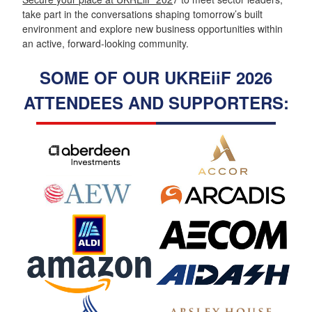
take part in the conversations shaping tomorrow’s built
environment and explore new business opportunities within
an active, forward-looking community.
SOME OF OUR UKREiiF 2026
ATTENDEES AND SUPPORTERS: