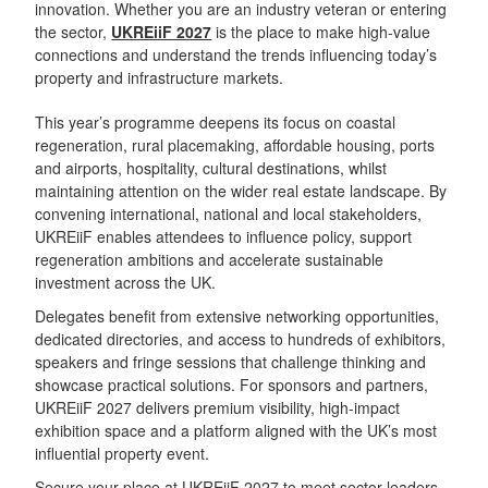
innovation. Whether you are an industry veteran or entering
the sector,
UKREiiF 2027
is the place to make high-value
connections and understand the trends influencing today’s
property and infrastructure markets.
This year’s programme deepens its focus on coastal
regeneration, rural placemaking, affordable housing, ports
and airports, hospitality, cultural destinations, whilst
maintaining attention on the wider real estate landscape. By
convening international, national and local stakeholders,
UKREiiF enables attendees to influence policy, support
regeneration ambitions and accelerate sustainable
investment across the UK.
Delegates benefit from extensive networking opportunities,
dedicated directories, and access to hundreds of exhibitors,
speakers and fringe sessions that challenge thinking and
showcase practical solutions. For sponsors and partners,
UKREiiF 2027 delivers premium visibility, high-impact
exhibition space and a platform aligned with the UK’s most
influential property event.
Secure your place at UKREiiF 202
7 to meet sector leaders,