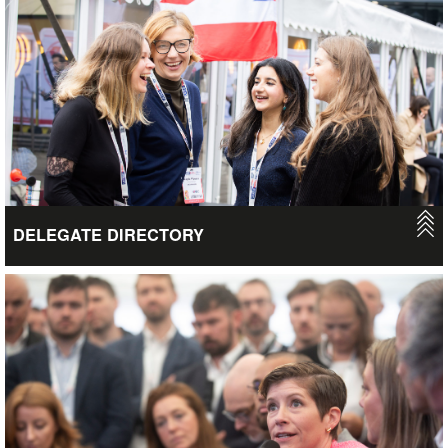
delegates attended in 2026… have you got enough business
cards?
VIEW
DELEGATE DIRECTORY
Once you’ve acquired a UKREiiF ticket you’ll gain access to our
delegate directory, allowing you to view all the event attendees.
We are yet to launch this function for 2027, so keep your eyes
on our social media for updates. In the meantime, you’ll still be
able to view our 2026 attendees via the delegate directory, so
you can keep tabs on those connections made prior and during
the event.