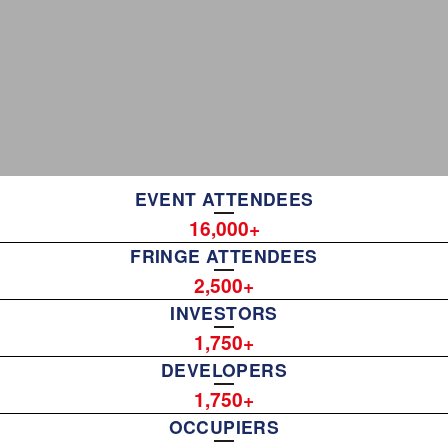
EVENT ATTENDEES
16,000
FRINGE ATTENDEES
2,500
INVESTORS
1,750
DEVELOPERS
1,750
OCCUPIERS