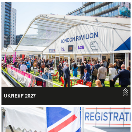
UKREiiF 2027
Join us in Leeds on the 18th-20th May 2027 for this major 3-day
event, where we’ll be taking over the city once again – creating
a vibrant festival feel across the whole of Leeds with
inspirational talks, high level speakers, influential attendees,
fringe events, and new business opportunities. Over 16,000