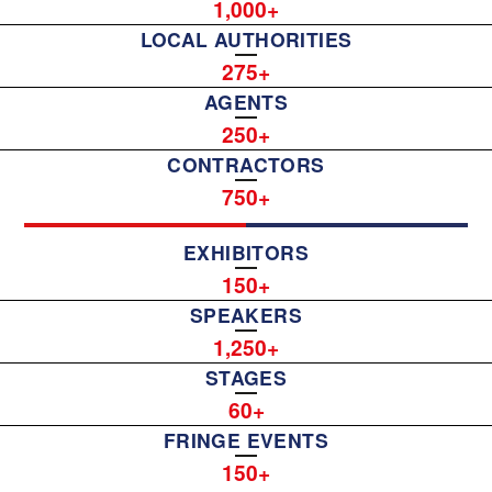
1,000
LOCAL AUTHORITIES
275
AGENTS
250
CONTRACTORS
750
EXHIBITORS
150
SPEAKERS
1,250
STAGES
60
FRINGE EVENTS
150