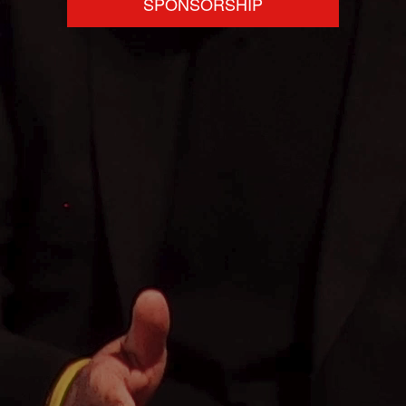
SPONSORSHIP