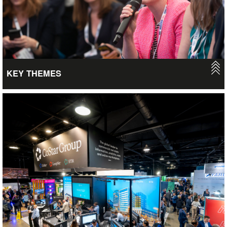
VIEW
KEY THEMES
UKREiiF connects people, places and businesses to drive
sustainable, inclusive and transformative investment and
regeneration. We aim to accelerate investment whilst actively
promoting Social Value and EDI, helping to disclose and inspire
the Future of Real Estate and property, whilst encouraging and
energising support to transition to a more sustainable and net
zero mindset within the industry. Take a look at how we drive
these agendas forward.
VIEW